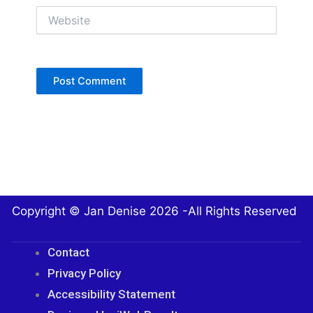
Website
Copyright © Jan Denise 2026 -All Rights Reserved
Contact
Privacy Policy
Accessibility Statement