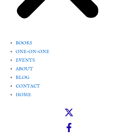
BOOKS
ONE-ON-ONE
EVENTS
ABOUT
BLOG
CONTACT
HOME