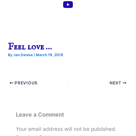
Feel love …
By
Jan Denise
/
March 19, 2019
PREVIOUS
NEXT
Leave a Comment
Your email address will not be published.