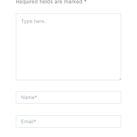
Required fields are marked
*
Type
here..
Name*
Email*