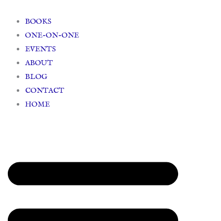
Skip
to
BOOKS
content
ONE-ON-ONE
EVENTS
ABOUT
BLOG
CONTACT
HOME