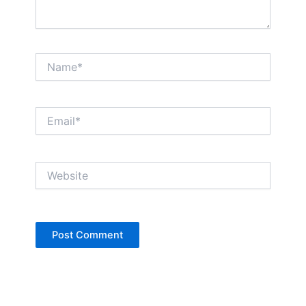
Name*
Email*
Website