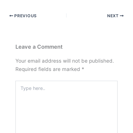
PREVIOUS
NEXT
Leave a Comment
Your email address will not be published.
Required fields are marked
*
Type
here..