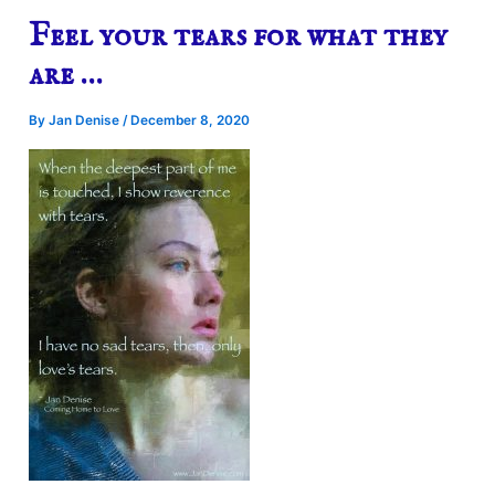
Feel your tears for what they
are …
By
Jan Denise
/
December 8, 2020