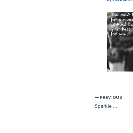
PREVIOUS
Sparkle …