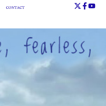
CONTACT