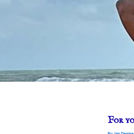
For yo
By
Jan Denis