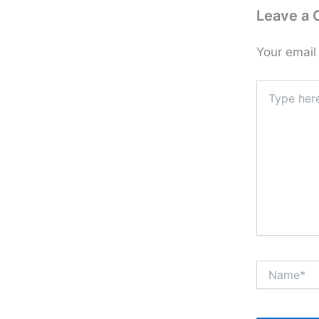
Leave a
Your email
Type
here..
Name*