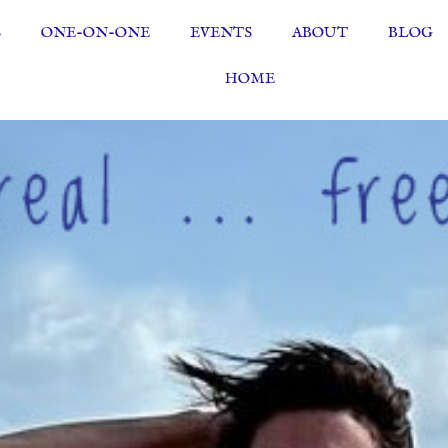
S
ONE-ON-ONE
EVENTS
ABOUT
BLOG
HOME