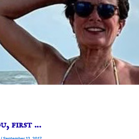
u, first …
e
/
September 12, 2017