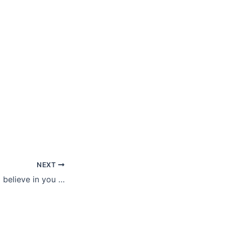
NEXT
o believe in you …