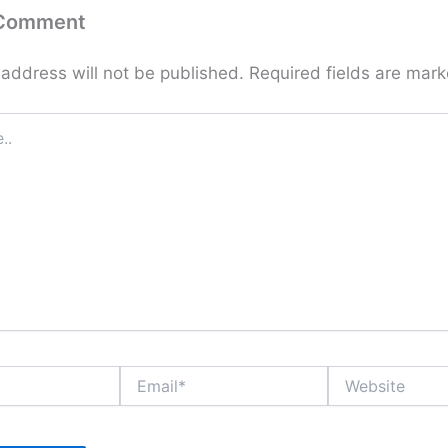
 Comment
 address will not be published.
Required fields are mar
Email*
Website