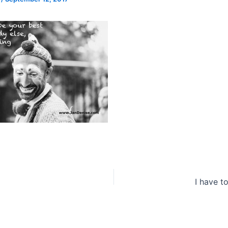
I have t