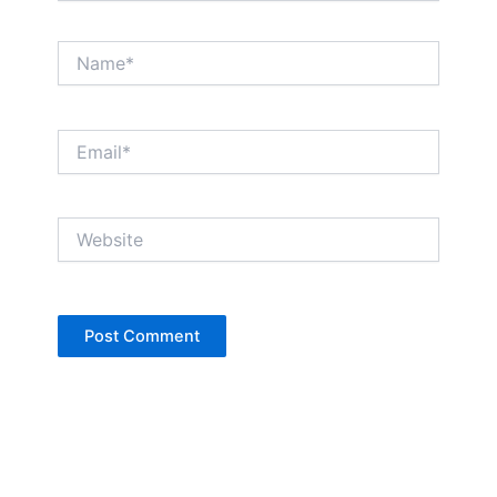
Name*
Email*
Website