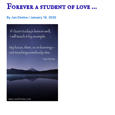
Forever a student of love …
By
Jan Denise
/
January 18, 2020