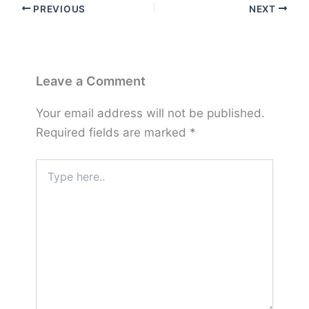
PREVIOUS
NEXT
Leave a Comment
Your email address will not be published.
Required fields are marked
*
Type
here..