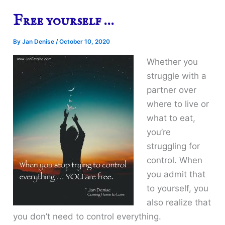
Free yourself …
By
Jan Denise
/
October 10, 2020
Whether you
struggle with a
partner over
where to live or
what to eat,
you’re
struggling for
control. When
you admit that
to yourself, you
also realize that
you don’t need to control everything.