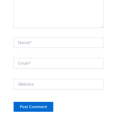
Name*
Email*
Website