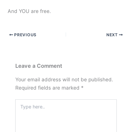
And YOU are free.
PREVIOUS
NEXT
Leave a Comment
Your email address will not be published.
Required fields are marked
*
Type
here..