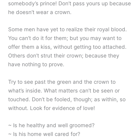
somebody’s prince! Don’t pass yours up because
he doesn’t wear a crown.
Some men have yet to realize their royal blood.
You can’t do it for them; but you may want to
offer them a kiss, without getting too attached.
Others don’t strut their crown; because they
have nothing to prove.
Try to see past the green and the crown to
what’s inside. What matters can’t be seen or
touched. Don’t be fooled, though; as within, so
without. Look for evidence of love!
~ Is he healthy and well groomed?
~ Is his home well cared for?