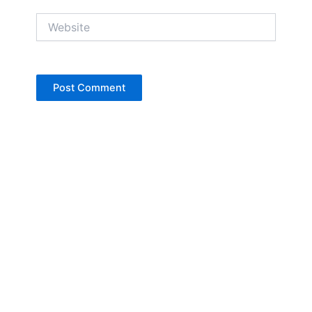
Website
Copyright © Jan Denise 2026 -All Rights
Reserved
Contact
Privacy Policy
Accessibility Statement