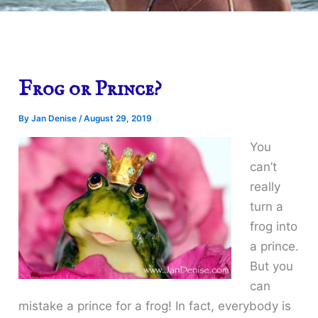
Frog or Prince?
By
Jan Denise
/
August 29, 2019
You
can’t
really
turn a
frog into
a prince.
But you
can
mistake a prince for a frog! In fact, everybody is