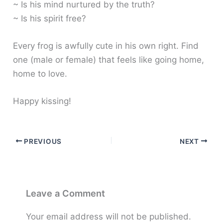
~ Is his mind nurtured by the truth?
~ Is his spirit free?
Every frog is awfully cute in his own right. Find
one (male or female) that feels like going home,
home to love.
Happy kissing!
PREVIOUS
NEXT
Leave a Comment
Your email address will not be published.