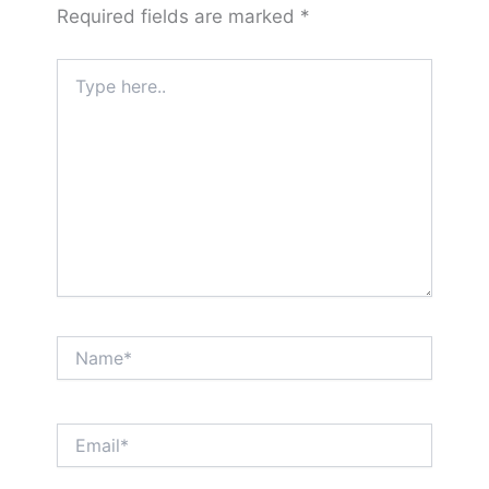
Required fields are marked
*
Type
here..
Name*
Email*