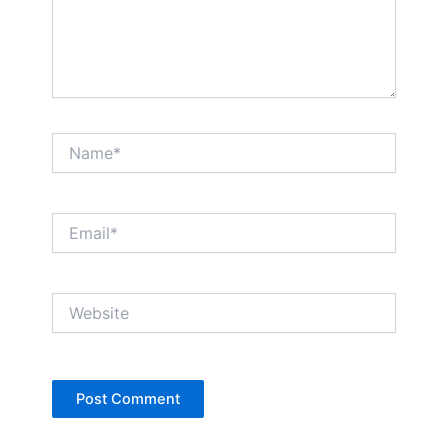
Name*
Email*
Website