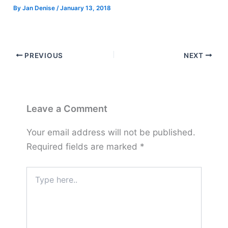
By
Jan Denise
/
January 13, 2018
PREVIOUS
NEXT
Leave a Comment
Your email address will not be published.
Required fields are marked
*
Type
here..