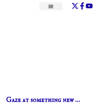
Skip
to
ONE-ON-ONE
content
Gaze at something new …