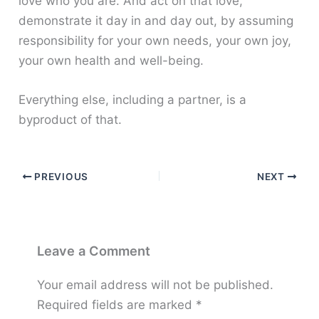
love who you are. And act on that love,
demonstrate it day in and day out, by assuming
responsibility for your own needs, your own joy,
your own health and well-being.
Everything else, including a partner, is a
byproduct of that.
PREVIOUS
NEXT
Leave a Comment
Your email address will not be published.
Required fields are marked
*