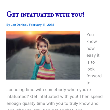
Get infatuated with you!
By
Jan Denise
/
February 11, 2018
You
know
how
easy it
is to
look
forward
to
spending time with somebody when you’re
infatuated? Get infatuated with you! Then spend
enough quality time with you to truly know and