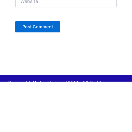
Copyright © Jan Denise 2026 -All Rights
Reserved
Contact
Privacy Policy
Accessibility Statement
Designed by iWebResults