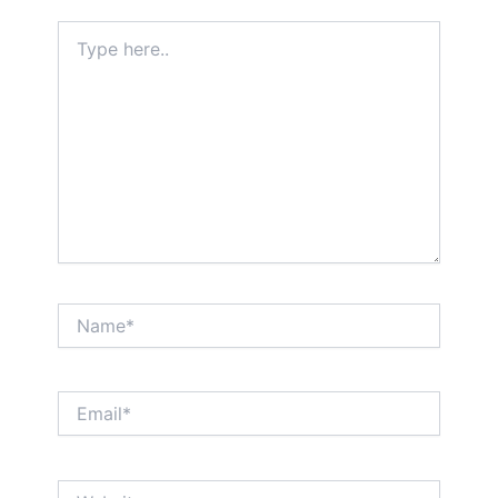
Type
here..
Name*
Email*
Website