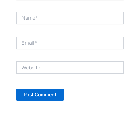
Name*
Email*
Website