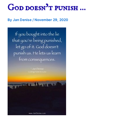
God doesn’t punish …
By
Jan Denise
/
November 29, 2020