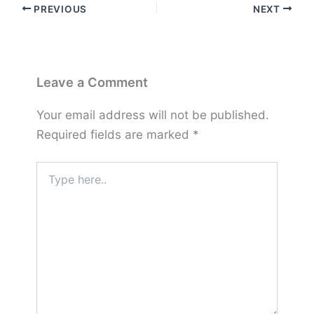
PREVIOUS
NEXT
Leave a Comment
Your email address will not be published.
Required fields are marked
*
Type
here..