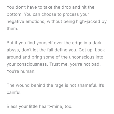
You don’t have to take the drop and hit the
bottom. You can choose to process your
negative emotions, without being high-jacked by
them.
But if you find yourself over the edge in a dark
abyss, don’t let the fall define you. Get up. Look
around and bring some of the unconscious into
your consciousness. Trust me, you’re not bad.
You’re human.
The wound behind the rage is not shameful. It’s
painful.
Bless your little heart–mine, too.