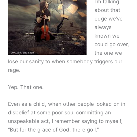
I’m talking
about that
edge we’ve
always
known we
could go over,
the one we
lose our sanity to when somebody triggers our
rage.
Yep. That one.
Even as a child, when other people looked on in
disbelief at some poor soul committing an
unspeakable act, I remember saying to myself,
“But for the grace of God, there go I.”