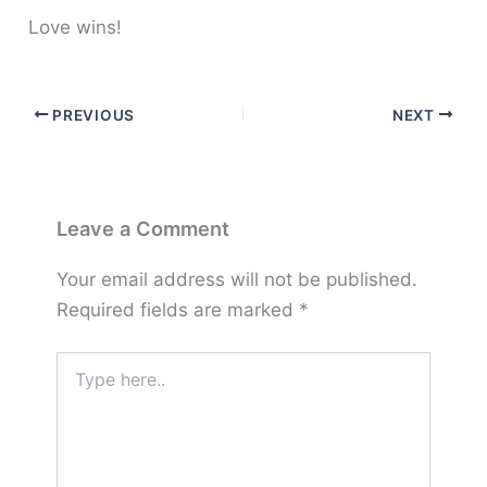
Love wins!
PREVIOUS
NEXT
Leave a Comment
Your email address will not be published.
Required fields are marked
*
Type
here..