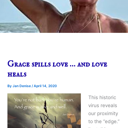
Grace spills love … and love
heals
By
Jan Denise
/
April 14, 2020
This historic
virus reveals
our proximity
to the “edge.”