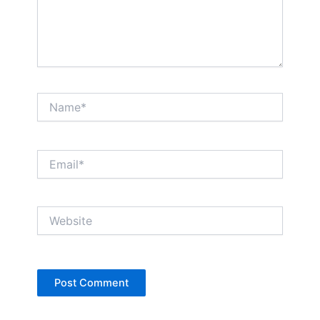
Name*
Email*
Website