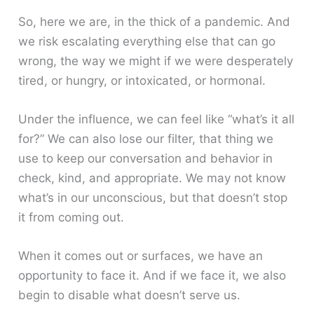
So, here we are, in the thick of a pandemic. And
we risk escalating everything else that can go
wrong, the way we might if we were desperately
tired, or hungry, or intoxicated, or hormonal.
Under the influence, we can feel like “what’s it all
for?” We can also lose our filter, that thing we
use to keep our conversation and behavior in
check, kind, and appropriate. We may not know
what’s in our unconscious, but that doesn’t stop
it from coming out.
When it comes out or surfaces, we have an
opportunity to face it. And if we face it, we also
begin to disable what doesn’t serve us.