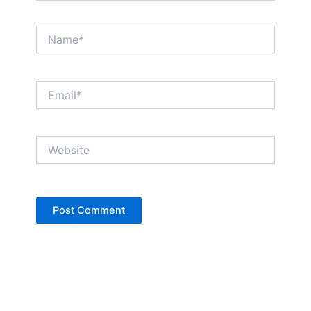
Name*
Email*
Website