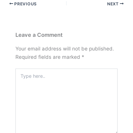
PREVIOUS
NEXT
Leave a Comment
Your email address will not be published.
Required fields are marked
*
Type
here..