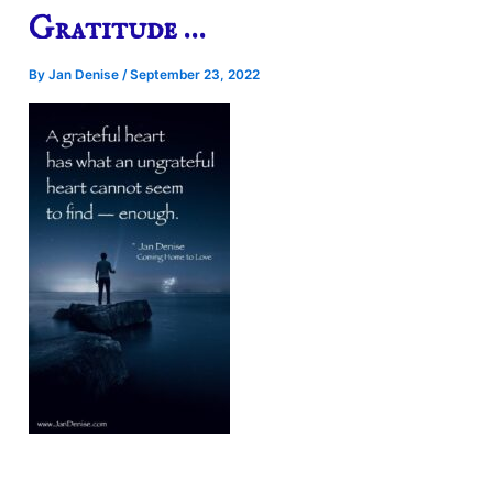
Gratitude …
By
Jan Denise
/
September 23, 2022