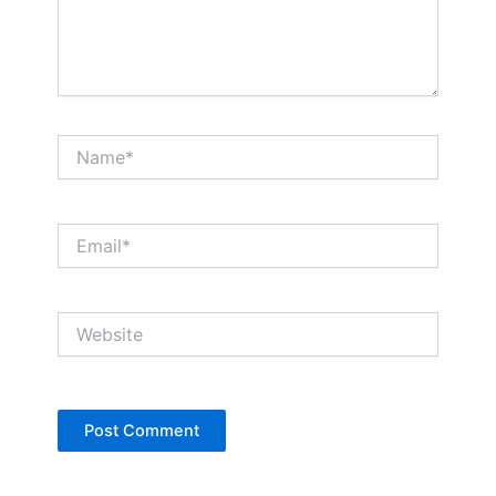
Name*
Email*
Website