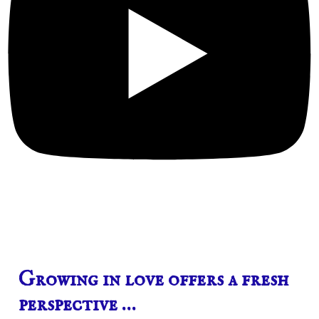
Growing in love offers a fresh
perspective …