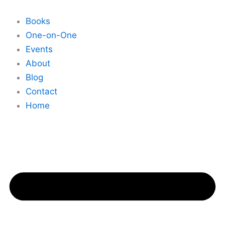
Skip
to
Books
content
One-on-One
Events
About
Blog
Contact
Home