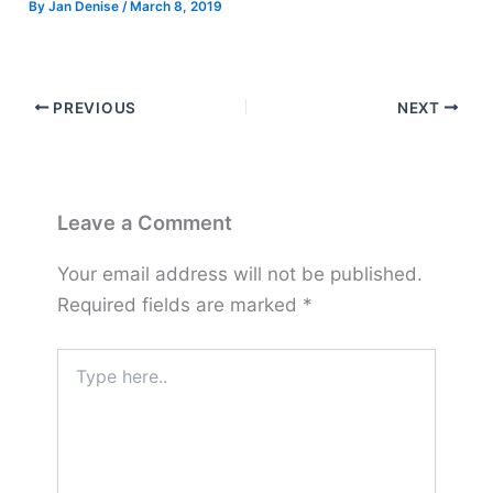
By
Jan Denise
/
March 8, 2019
PREVIOUS
NEXT
Leave a Comment
Your email address will not be published.
Required fields are marked
*
Type
here..