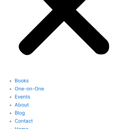
Books
One-on-One
Events
About
Blog
Contact
Home