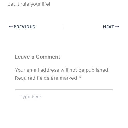
Let it rule your life!
PREVIOUS
NEXT
Leave a Comment
Your email address will not be published.
Required fields are marked
*
Type
here..