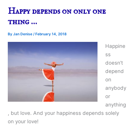
Happy depends on only one
thing …
By
Jan Denise
/
February 14, 2018
Happine
ss
doesn’t
depend
on
anybody
or
anything
, but love. And your happiness depends solely
on your love!