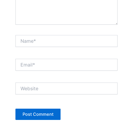
Name*
Email*
Website