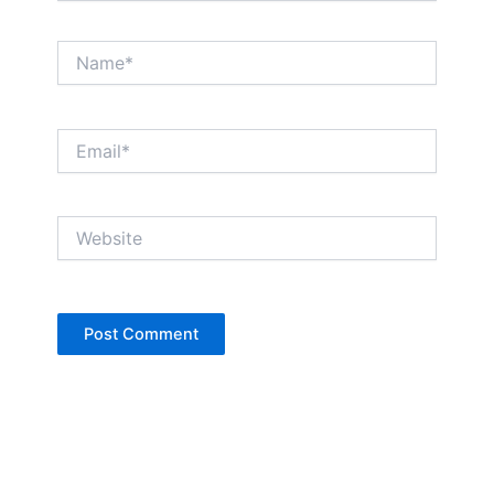
Name*
Email*
Website