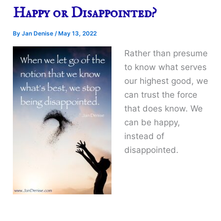
Happy or Disappointed?
By
Jan Denise
/
May 13, 2022
Rather than presume
to know what serves
our highest good, we
can trust the force
that does know. We
can be happy,
instead of
disappointed.