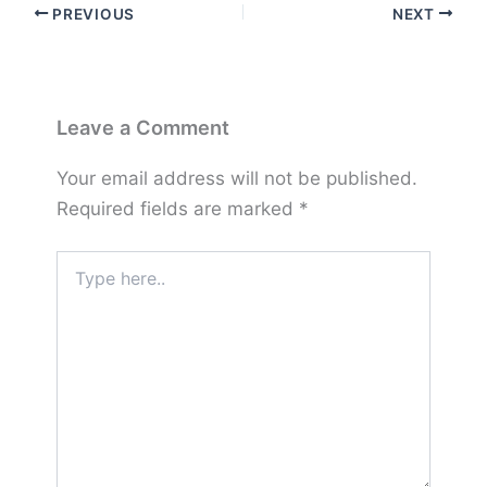
PREVIOUS
NEXT
Leave a Comment
Your email address will not be published.
Required fields are marked
*
Type
here..