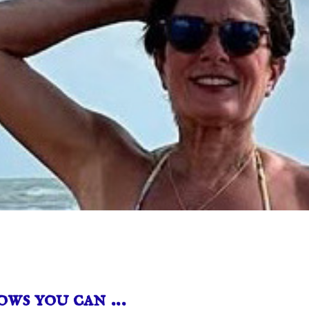
ows you can …