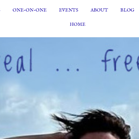
S
ONE-ON-ONE
EVENTS
ABOUT
BLOG
HOME