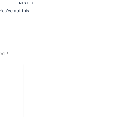
NEXT
You’ve got this …
ked
*