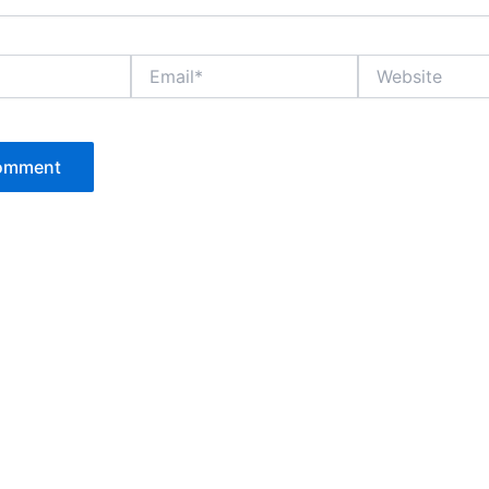
Email*
Website
P