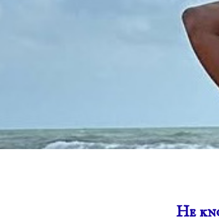
He kn