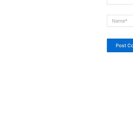
Name*
Copyright © Jan Denise 2026 -All Rights Reserved