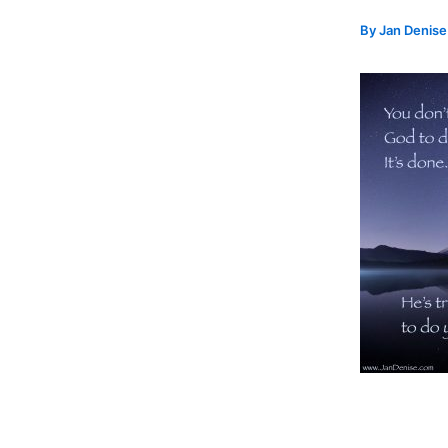
By
Jan Denis