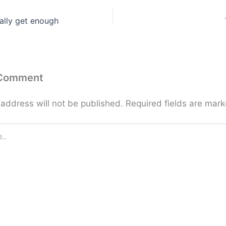
ally get enough
 Comment
 address will not be published.
Required fields are mar