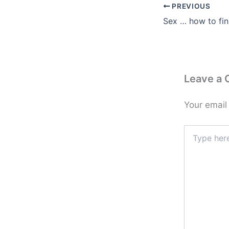
PREVIOUS
Sex … how to fin
Leave a
Your email
Type
here..