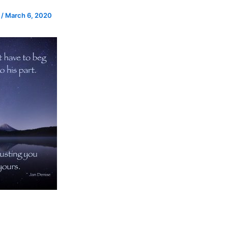
e
/
March 6, 2020