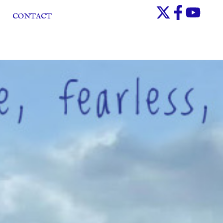
CONTACT