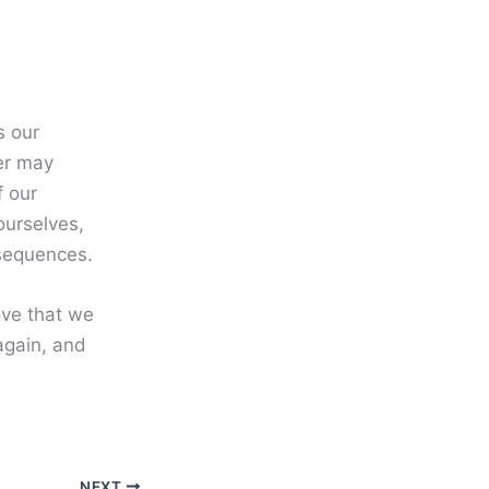
s our
her may
f our
ourselves,
nsequences.
love that we
again, and
NEXT