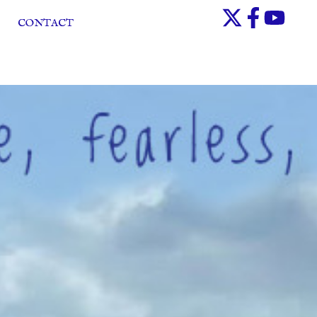
CONTACT