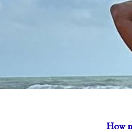
How do