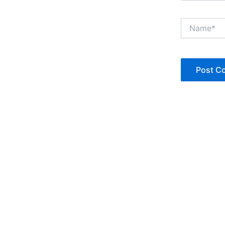
Name*
Copyright © Jan Denise 2026 -All Rights Reserved