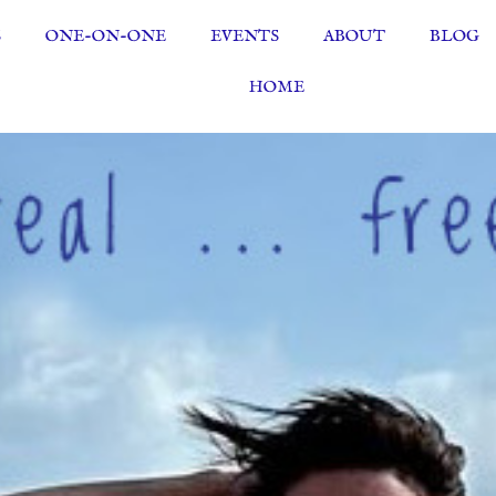
S
ONE-ON-ONE
EVENTS
ABOUT
BLOG
HOME