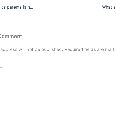
Partner who mimics parents is no coincidence …
What a
 Comment
 address will not be published.
Required fields are mar