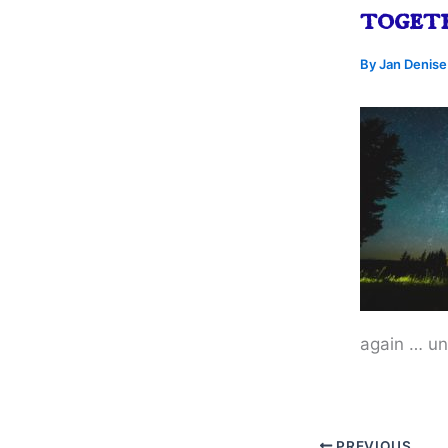
toget
By
Jan Denis
again … unt
PREVIOUS