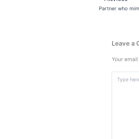
Leave a
Your email
Type
here..