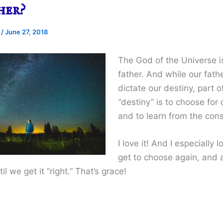
her?
e
/
June 27, 2018
The God of the Universe i
father. And while our fat
dictate our destiny, part o
“destiny” is to choose for 
and to learn from the co
I love it! And I especially 
get to choose again, and 
il we get it “right.” That’s grace!