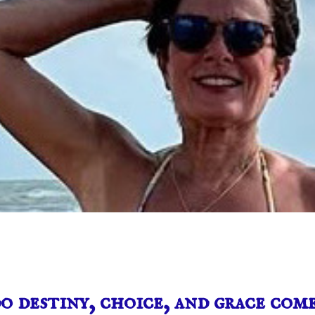
 destiny, choice, and grace com