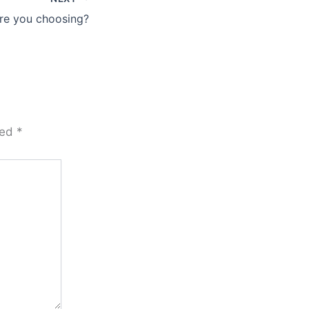
re you choosing?
ked
*