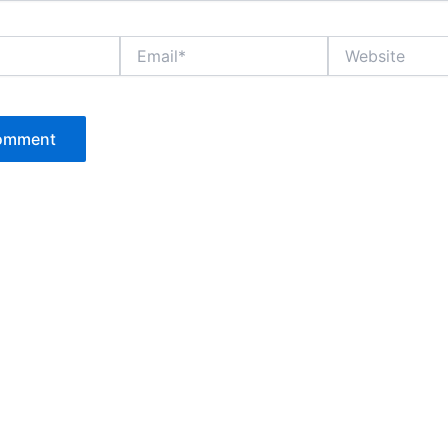
Email*
Website
P