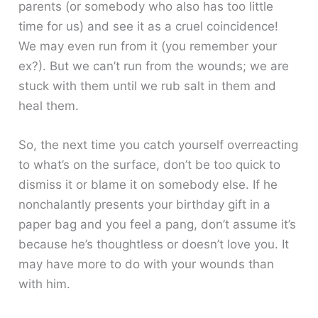
parents (or somebody who also has too little
time for us) and see it as a cruel coincidence!
We may even run from it (you remember your
ex?). But we can’t run from the wounds; we are
stuck with them until we rub salt in them and
heal them.
So, the next time you catch yourself overreacting
to what’s on the surface, don’t be too quick to
dismiss it or blame it on somebody else. If he
nonchalantly presents your birthday gift in a
paper bag and you feel a pang, don’t assume it’s
because he’s thoughtless or doesn’t love you. It
may have more to do with your wounds than
with him.