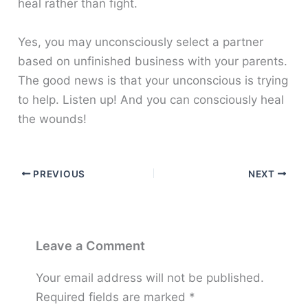
heal rather than fight.
Yes, you may unconsciously select a partner
based on unfinished business with your parents.
The good news is that your unconscious is trying
to help. Listen up! And you can consciously heal
the wounds!
PREVIOUS
NEXT
Leave a Comment
Your email address will not be published.
Required fields are marked
*