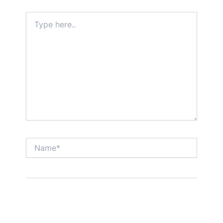
Type
here..
Name*
Email*
Website