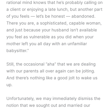
rational mind knows that he’s probably calling on
a client or enjoying a late lunch, but another part
of you feels — let’s be honest — abandoned.
There you are, a sophisticated, capable woman,
and just because your husband isn’t available
you feel as vulnerable as you did when your
mother left you all day with an unfamiliar
babysitter.”
Still, the occasional “aha” that we are dealing
with our parents all over again can be jolting.
And there’s nothing like a good jolt to wake us
up.
Unfortunately, we may immediately dismiss the
notion that we sought out and married our