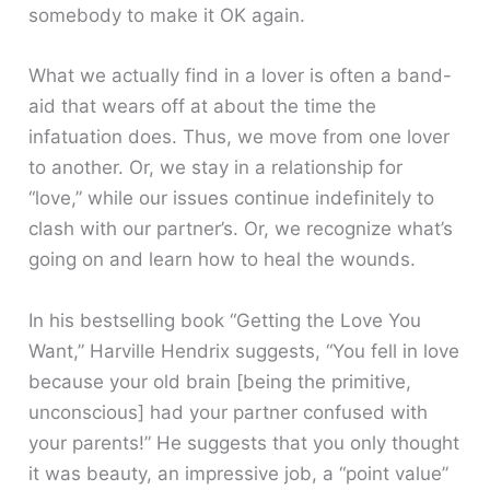
somebody to make it OK again.
What we actually find in a lover is often a band-
aid that wears off at about the time the
infatuation does. Thus, we move from one lover
to another. Or, we stay in a relationship for
“love,” while our issues continue indefinitely to
clash with our partner’s. Or, we recognize what’s
going on and learn how to heal the wounds.
In his bestselling book “Getting the Love You
Want,” Harville Hendrix suggests, “You fell in love
because your old brain [being the primitive,
unconscious] had your partner confused with
your parents!” He suggests that you only thought
it was beauty, an impressive job, a “point value”