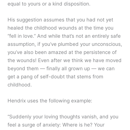
equal to yours or a kind disposition.
His suggestion assumes that you had not yet
healed the childhood wounds at the time you
“fell in love.” And while that’s not an entirely safe
assumption, if you’ve plumbed your unconscious,
you’ve also been amazed at the persistence of
the wounds! Even after we think we have moved
beyond them — finally all grown up — we can
get a pang of self-doubt that stems from
childhood.
Hendrix uses the following example:
“Suddenly your loving thoughts vanish, and you
feel a surge of anxiety: Where is he? Your