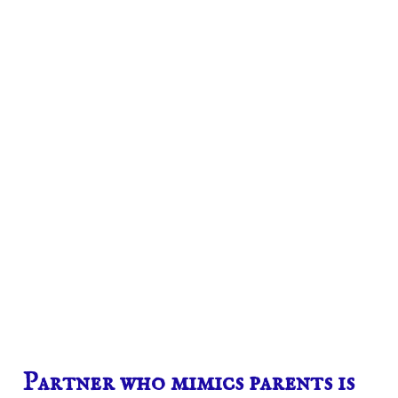
Partner who mimics parents is