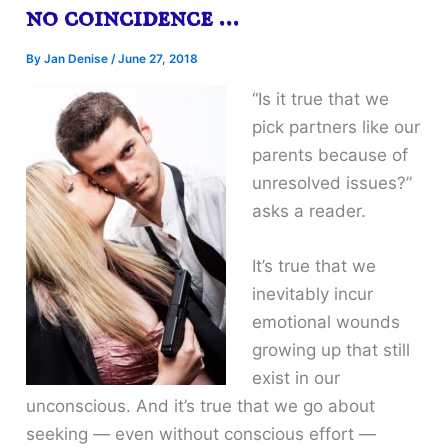
no coincidence …
By
Jan Denise
/
June 27, 2018
“Is it true that we
pick partners like our
parents because of
unresolved issues?”
asks a reader.
It’s true that we
inevitably incur
emotional wounds
growing up that still
exist in our
unconscious. And it’s true that we go about
seeking — even without conscious effort —