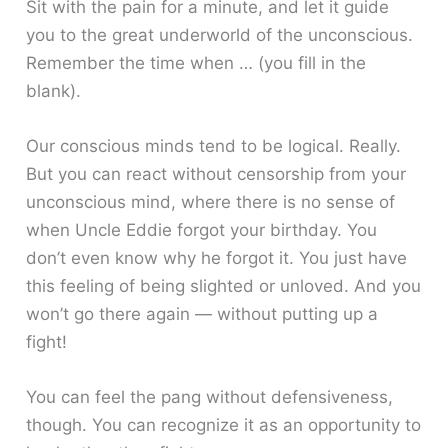
Sit with the pain for a minute, and let it guide
you to the great underworld of the unconscious.
Remember the time when … (you fill in the
blank).
Our conscious minds tend to be logical. Really.
But you can react without censorship from your
unconscious mind, where there is no sense of
when Uncle Eddie forgot your birthday. You
don’t even know why he forgot it. You just have
this feeling of being slighted or unloved. And you
won’t go there again — without putting up a
fight!
You can feel the pang without defensiveness,
though. You can recognize it as an opportunity to