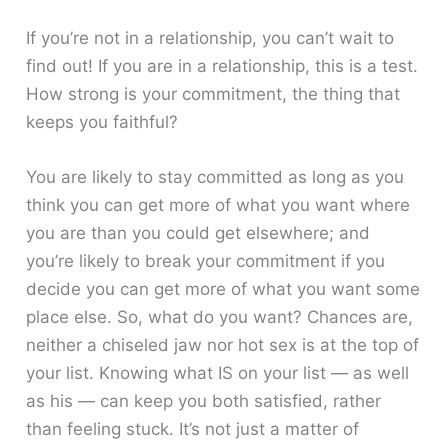
If you’re not in a relationship, you can’t wait to
find out! If you are in a relationship, this is a test.
How strong is your commitment, the thing that
keeps you faithful?
You are likely to stay committed as long as you
think you can get more of what you want where
you are than you could get elsewhere; and
you’re likely to break your commitment if you
decide you can get more of what you want some
place else. So, what do you want? Chances are,
neither a chiseled jaw nor hot sex is at the top of
your list. Knowing what IS on your list — as well
as his — can keep you both satisfied, rather
than feeling stuck. It’s not just a matter of