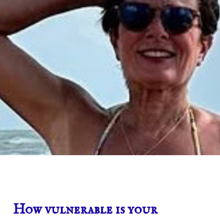
How vulnerable is your