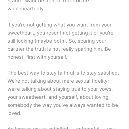
~ and I want be able to reciprocate
wholeheartedly
If you’re not getting what you want from your
sweetheart, you resent not getting it or you’re
still looking (maybe both). So, sparing your
partner the truth is not really sparing him. Be
honest, first with yourself.
The best way to stay faithful is to stay satisfied.
We’re not talking about mere sexual fidelity;
we’re talking about staying true to your vows,
your sweetheart, and yourself, about loving
somebody the way you’ve always wanted to be
loved.