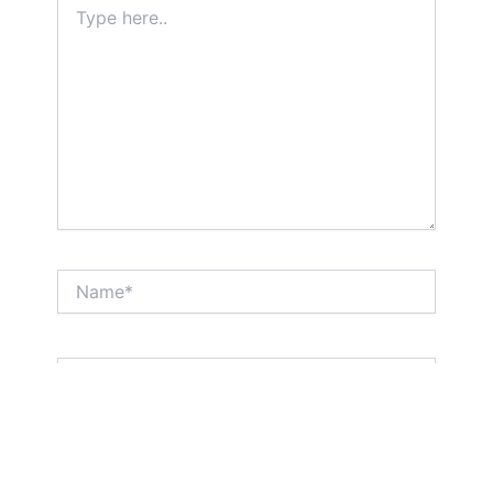
here..
Name*
Email*
Website