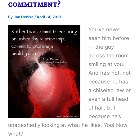
commitment?
By
Jan Denise
/
April 14, 2021
You’ve never
seen him before
— the guy
across the room
smiling at you.
And he’s hot, not
because he has
a chiseled jaw or
even a full head
of hair, but
because he’s
unabashedly looking at what he likes. You! Now
what?