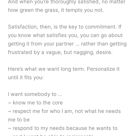
And when you’re thoroughly satisfied, no matter
how green the grass, it tempts you not.
Satisfaction, then, is the key to commitment. If
you know what satisfies you, you can go about
getting it from your partner … rather than getting
frustrated by a vague, but nagging, desire.
Here’s what we want long term. Personalize it
until it fits you:
I want somebody to …
~ know me to the core
~ respect me for who I am, not what he needs
me to be
~ respond to my needs because he wants to