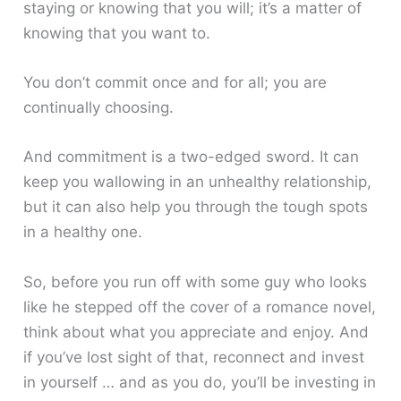
staying or knowing that you will; it’s a matter of
knowing that you want to.
You don’t commit once and for all; you are
continually choosing.
And commitment is a two-edged sword. It can
keep you wallowing in an unhealthy relationship,
but it can also help you through the tough spots
in a healthy one.
So, before you run off with some guy who looks
like he stepped off the cover of a romance novel,
think about what you appreciate and enjoy. And
if you’ve lost sight of that, reconnect and invest
in yourself … and as you do, you’ll be investing in