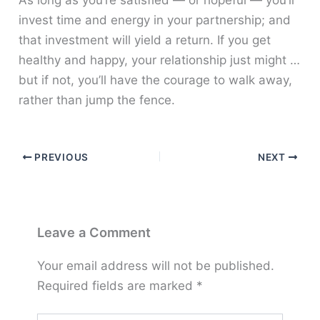
As long as you’re satisfied — or hopeful — you’ll
invest time and energy in your partnership; and
that investment will yield a return. If you get
healthy and happy, your relationship just might …
but if not, you’ll have the courage to walk away,
rather than jump the fence.
PREVIOUS
NEXT
Leave a Comment
Your email address will not be published.
Required fields are marked
*
Type