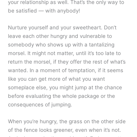
your relationship as well. That’s the only way to
be satisfied — with anybody!
Nurture yourself and your sweetheart. Don’t
leave each other hungry and vulnerable to
somebody who shows up with a tantalizing
morsel. It might not matter, until it’s too late to
return the morsel, if they offer the rest of what’s
wanted. In a moment of temptation, if it seems
like you can get more of what you want
someplace else, you might jump at the chance
before evaluating the whole package or the
consequences of jumping.
When you’re hungry, the grass on the other side
of the fence looks greener, even when it’s not.