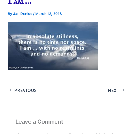
I am …
By
Jan Denise
/
March 12, 2018
PREVIOUS
NEXT
Leave a Comment