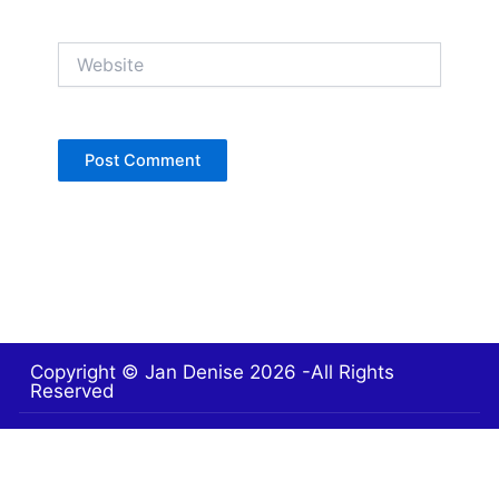
Website
Copyright © Jan Denise 2026 -All Rights
Reserved
Contact
Privacy Policy