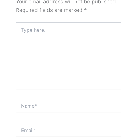
Your email address will not be published.
Required fields are marked
*
Type
here..
Name*
Email*