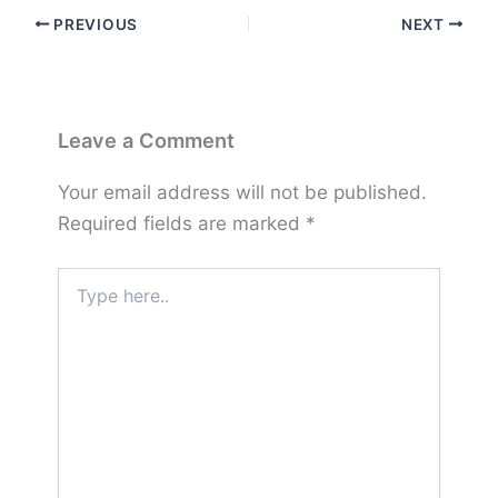
PREVIOUS
NEXT
Leave a Comment
Your email address will not be published.
Required fields are marked
*
Type
here..