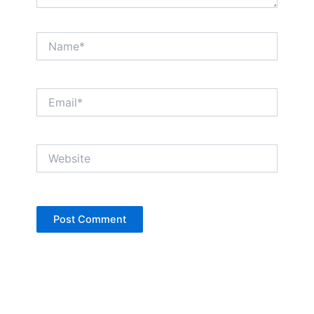
Name*
Email*
Website