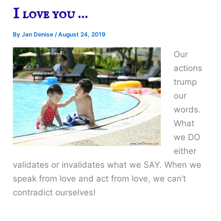
I love you …
By
Jan Denise
/
August 24, 2019
Our
actions
trump
our
words.
What
we DO
either
validates or invalidates what we SAY. When we
speak from love and act from love, we can’t
contradict ourselves!