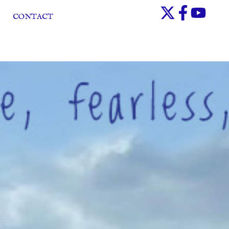
CONTACT