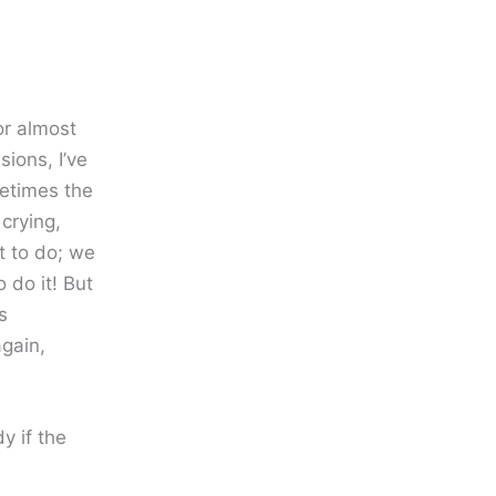
for almost
sions, I’ve
etimes the
crying,
 to do; we
o do it! But
s
gain,
y if the