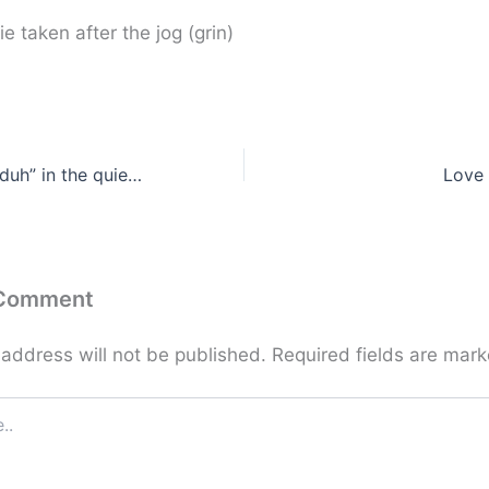
ie taken after the jog (grin)
Always another “duh” in the quiet of your mind …
Love 
 Comment
 address will not be published.
Required fields are mar