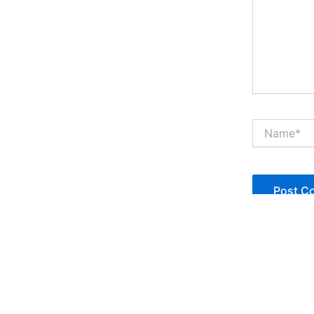
Name*