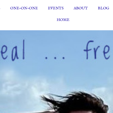
S
ONE-ON-ONE
EVENTS
ABOUT
BLOG
HOME