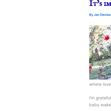
It’s i
By
Jan Denis
where love
I’m gratefu
baby wakes