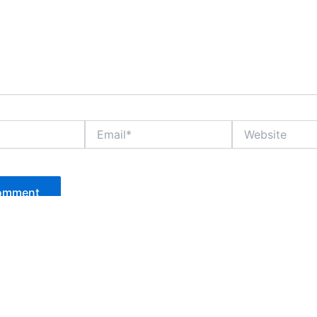
Email*
Website