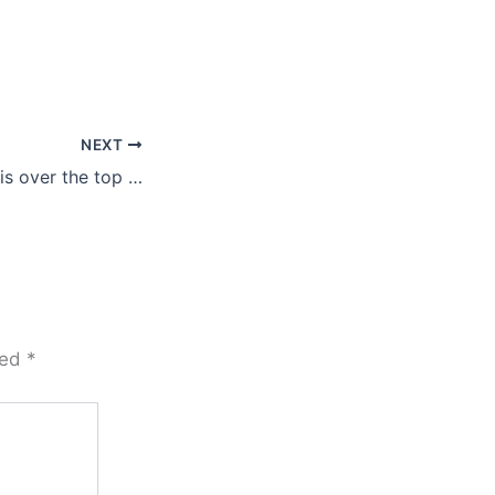
NEXT
is over the top …
ked
*