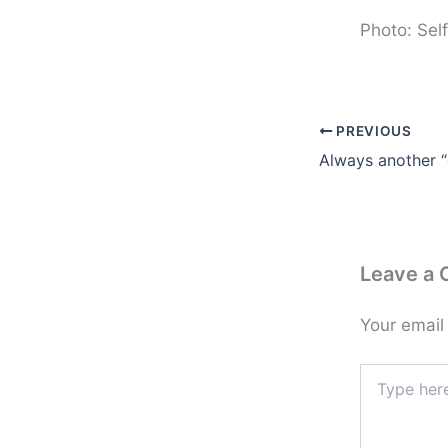
Photo: Self
PREVIOUS
Leave a
Your email
Type
here..