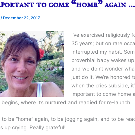
mportant to come “home” again …
e
/
December 22, 2017
I’ve exercised religiously 
35 years; but on rare occa
interrupted my habit. Som
proverbial baby wakes up 
and we don’t wonder what
just do it. We’re honored t
when the cries subside, it’
important to come home a
 begins, where it’s nurtured and readied for re-launch.
l to be “home” again, to be jogging again, and to be read
 up crying. Really grateful!