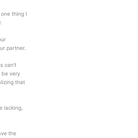
one thing I
.
our
ur partner.
s can’t
t be very
lizing that
e lacking,
ave the