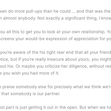
 even do more pull-ups than he could … and that was the 
 almost anybody. Not exactly a significant thing, I know
 you all this to get you to look at your own relationship. Y
 screens your would-be expression of appreciation for yo
you’re aware of the his tight rear end that all your friend
tice, but if you’re really insecure about yours, you migh
ut his. Or maybe you criticize her diligence, without rea
e you wish you had more of it.
to praise somebody else for precisely what we think we’r
that somebody is our partner.
t part is just getting it out in the open. But when we h