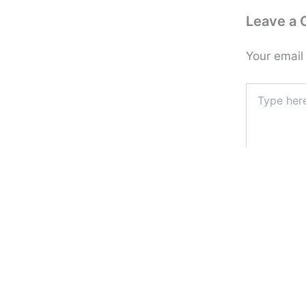
Leave a
Your email
Type
here..
Name*