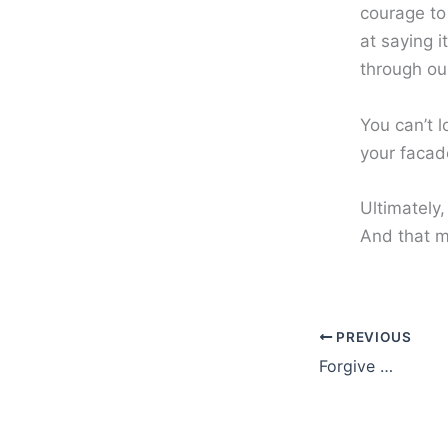
courage to
at saying 
through our
You can’t 
your facad
Ultimately,
And that m
PREVIOUS
Forgive …