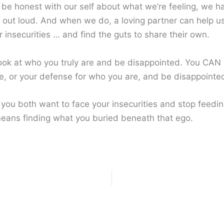
 be honest with our self about what we’re feeling, we h
it out loud. And when we do, a loving partner can help u
 insecurities … and find the guts to share their own.
look at who you truly are and be disappointed. You CAN 
e, or your defense for who you are, and be disappointe
 you both want to face your insecurities and stop feedi
eans finding what you buried beneath that ego.