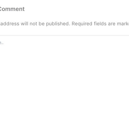
 Comment
 address will not be published.
Required fields are mar
Email*
Website