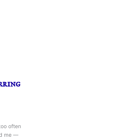
rring
too often
ted me —