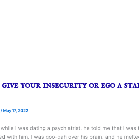
give your insecurity or ego a sta
…
e
/
May 17, 2022
while I was dating a psychiatrist, he told me that I was 
ed with him. I was goo-gah over his brain, and he mel