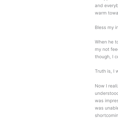
and everyb
warm towar
Bless my in
When he to
my not feed
though, I 
Truth is, I
Now I real
understood
was impres
was unable
shortcomin