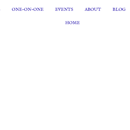
S
ONE-ON-ONE
EVENTS
ABOUT
BLOG
HOME