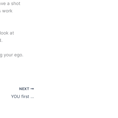
ave a shot
s work
look at
d.
ng your ego.
NEXT
YOU first …