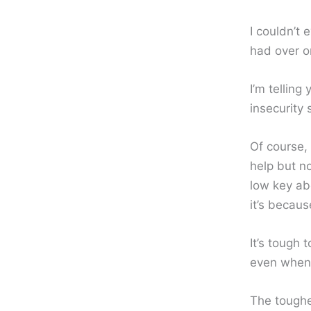
I couldn’t
had over on
I’m telling
insecurity
Of course, 
help but no
low key abo
it’s becaus
It’s tough 
even when 
The toughes