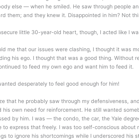
ody else — when he smiled. He saw through people and
d them; and they knew it. Disappointed in him? Not this 
secure little 30-year-old heart, though, I acted like I wa
ld me that our issues were clashing, I thought it was m
ing his ego. I thought that was a good thing. Without rea
continued to feed my own ego and want him to feed it.
 wanted desperately to feel good enough for him!
ize that he probably saw through my defensiveness, an
 his own need for reinforcement. He still wanted som
sed by him. I was — the condo, the car, the Yale degre
 to express that freely. I was too self-conscious about
gs to ignore his shortcomings while I underscored his s