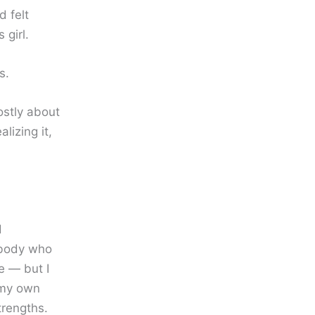
 felt
girl.
s.
ostly about
lizing it,
d
ebody who
e — but I
 my own
trengths.