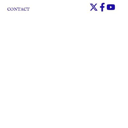
CONTACT