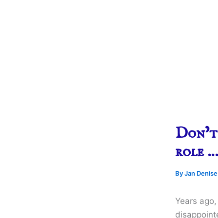
Don’t 
role 
By
Jan Denis
Years ago, 
disappoint