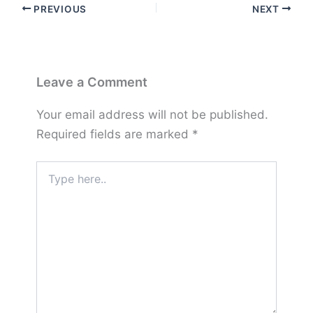
PREVIOUS
NEXT
Leave a Comment
Your email address will not be published.
Required fields are marked
*
Type
here..