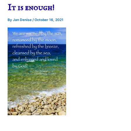
It is enough!
By
Jan Denise
/
October 16, 2021