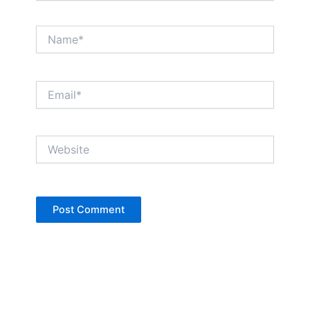
Name*
Email*
Website