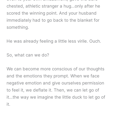
chested, athletic stranger a hug…only after he
scored the winning point. And your husband
immediately had to go back to the blanket for
something.
He was already feeling a little less virile. Ouch.
So, what can we do?
We can become more conscious of our thoughts
and the emotions they prompt. When we face
negative emotion and give ourselves permission
to feel it, we deflate it. Then, we can let go of
it…the way we imagine the little duck to let go of
it.