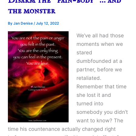
Disarm the “pain-body” … and
the monster
By
Jan Denise
/
July 12, 2022
We’ve all had those
moments when we
stared
dumbfounded at a
partner, before we
retaliated.
Remember that time
she lost it and
turned into
somebody you didn’t
want to know? The
time his countenance actually changed right