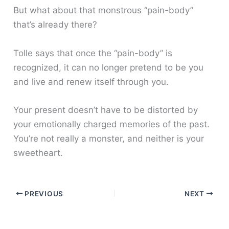
But what about that monstrous “pain-body”
that’s already there?
Tolle says that once the “pain-body” is
recognized, it can no longer pretend to be you
and live and renew itself through you.
Your present doesn’t have to be distorted by
your emotionally charged memories of the past.
You’re not really a monster, and neither is your
sweetheart.
PREVIOUS
NEXT