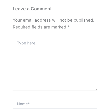
Leave a Comment
Your email address will not be published.
Required fields are marked
*
Type
here..
Name*