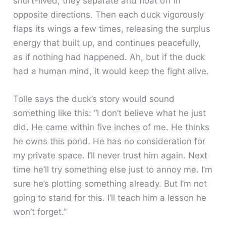
short-lived, they separate and float off in
opposite directions. Then each duck vigorously
flaps its wings a few times, releasing the surplus
energy that built up, and continues peacefully,
as if nothing had happened. Ah, but if the duck
had a human mind, it would keep the fight alive.
Tolle says the duck’s story would sound
something like this: “I don’t believe what he just
did. He came within five inches of me. He thinks
he owns this pond. He has no consideration for
my private space. I’ll never trust him again. Next
time he’ll try something else just to annoy me. I’m
sure he’s plotting something already. But I’m not
going to stand for this. I’ll teach him a lesson he
won’t forget.”