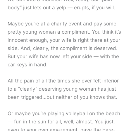
body” just lets out a yelp — erupts, if you will.
Maybe you’re at a charity event and pay some
pretty young woman a compliment. You think it’s
innocent enough, your wife is right there at your
side. And, clearly, the compliment is deserved.
But your wife has now left your side — with the
car keys in hand.
All the pain of all the times she ever felt inferior
to a “clearly” deserving young woman has just
been triggered…but neither of you knows that.
Or maybe you’re playing volleyball on the beach
— fun in the sun for all, well, almost. You just,
even to your own amazement, gave the bare-