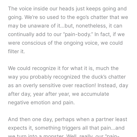
The voice inside our heads just keeps going and
going. We’re so used to the ego’s chatter that we
may be unaware of it…but, nonetheless, it can
continually add to our “pain-body.” In fact, if we
were conscious of the ongoing voice, we could
filter it.
We could recognize it for what it is, much the
way you probably recognized the duck’s chatter
as an overly sensitive over reaction! Instead, day
after day, year after year, we accumulate
negative emotion and pain.
And then one day, perhaps when a partner least
expects it, something triggers all that pain…and
we turn into a monster. Well, really, our “pain-