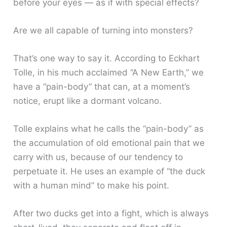
before your eyes — as if with special effects?
Are we all capable of turning into monsters?
That’s one way to say it. According to Eckhart
Tolle, in his much acclaimed “A New Earth,” we
have a “pain-body” that can, at a moment’s
notice, erupt like a dormant volcano.
Tolle explains what he calls the “pain-body” as
the accumulation of old emotional pain that we
carry with us, because of our tendency to
perpetuate it. He uses an example of “the duck
with a human mind” to make his point.
After two ducks get into a fight, which is always