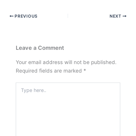
PREVIOUS
NEXT
Leave a Comment
Your email address will not be published.
Required fields are marked
*
Type
here..