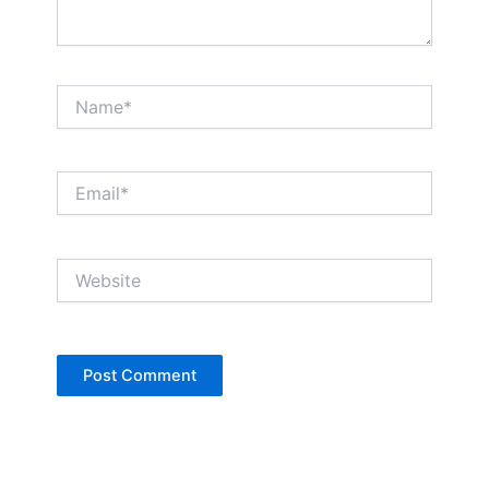
Name*
Email*
Website