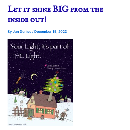
Let it shine BIG from the
inside out!
By
Jan Denise
/
December 15, 2023