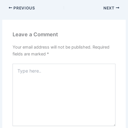
PREVIOUS
NEXT
Leave a Comment
Your email address will not be published.
Required
fields are marked
*
Type
here..