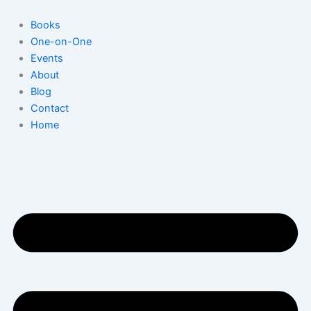
Skip
to
Books
content
One-on-One
Events
About
Blog
Contact
Home