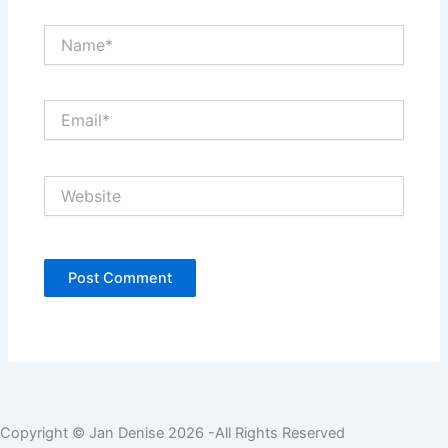
Name*
Email*
Website
Copyright © Jan Denise 2026 -All Rights Reserved