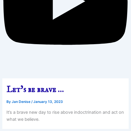
Let’s be brave …
By
Jan Denise
/
January 13, 2023
It’s a brave new day to rise above indoctrination and act on
what we believe.