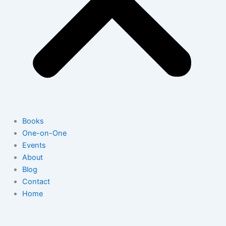
Books
One-on-One
Events
About
Blog
Contact
Home