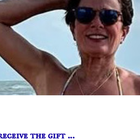
receive the gift …