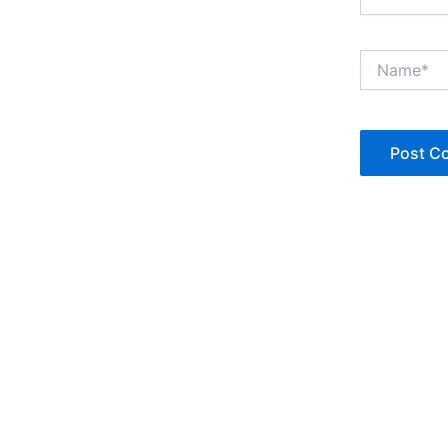
Name*
Copyright © Jan Denise 2026 -All Rights Reserved