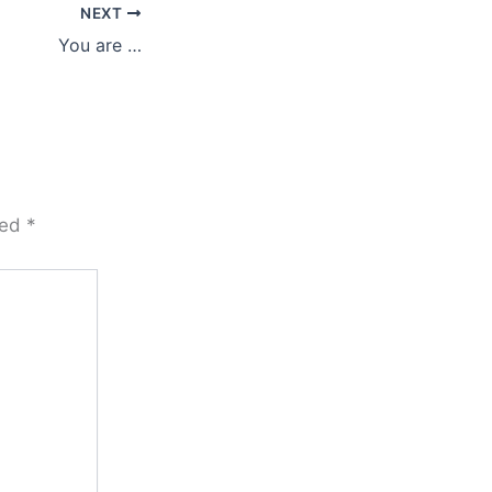
NEXT
You are …
ked
*