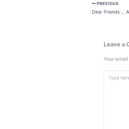
PREVIOUS
Leave a
Your email
Type
here..