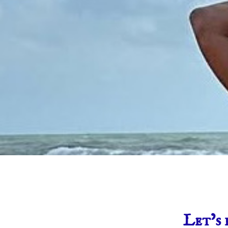
Let’s 