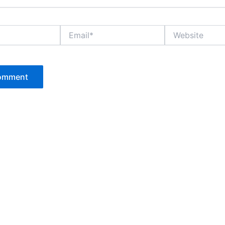
Email*
Website
P