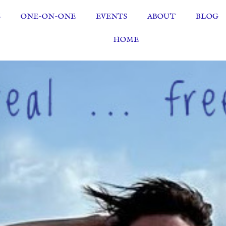
S
ONE-ON-ONE
EVENTS
ABOUT
BLOG
HOME