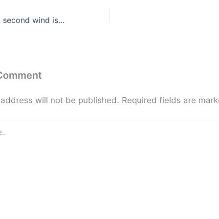
Dear Friends … A second wind is always there
 Comment
 address will not be published.
Required fields are mar