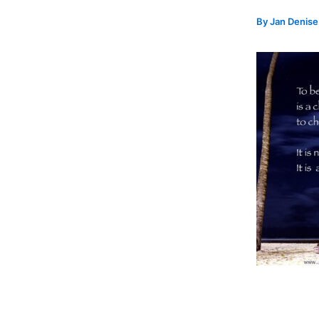
By
Jan Denis