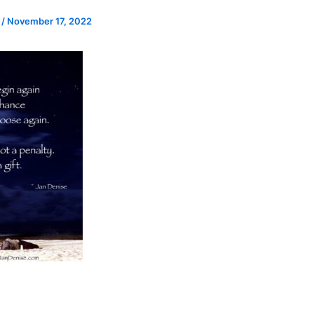
e
/
November 17, 2022