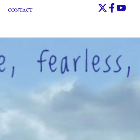
CONTACT