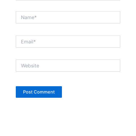
Name*
Email*
Website