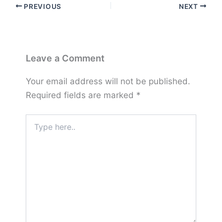
PREVIOUS
NEXT
Leave a Comment
Your email address will not be published.
Required fields are marked
*
Type
here..