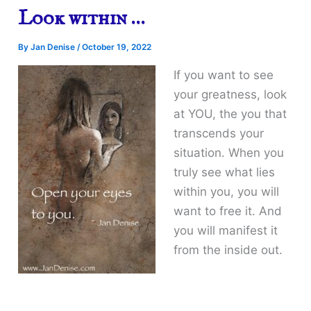
Look within …
By
Jan Denise
/
October 19, 2022
If you want to see
your greatness, look
at YOU, the you that
transcends your
situation. When you
truly see what lies
within you, you will
want to free it. And
you will manifest it
from the inside out.