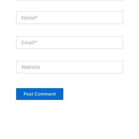
Name*
Email*
Website