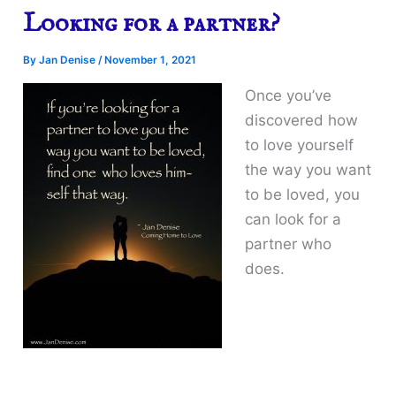
Looking for a partner?
By
Jan Denise
/
November 1, 2021
Once you’ve
discovered how
to love yourself
the way you want
to be loved, you
can look for a
partner who
does.