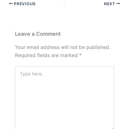
PREVIOUS
NEXT
Leave a Comment
Your email address will not be published.
Required fields are marked
*
Type
here..