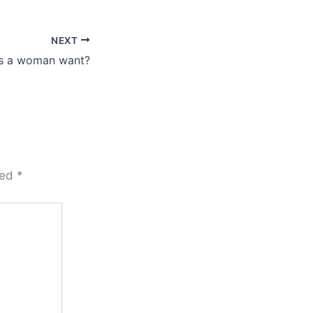
NEXT
s a woman want?
ked
*