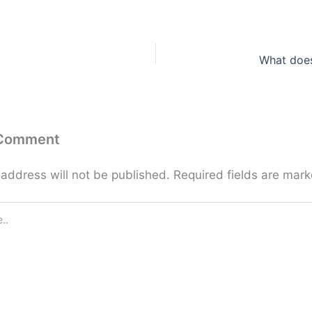
What doe
 Comment
 address will not be published.
Required fields are mar