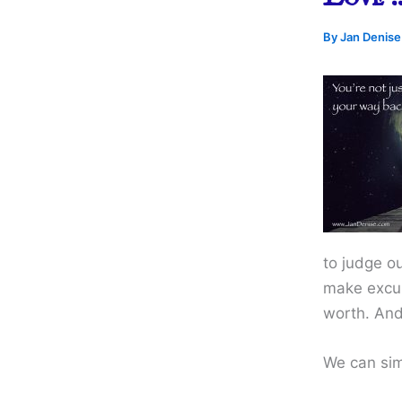
By
Jan Denis
to judge ou
make excuse
worth. And
We can simp