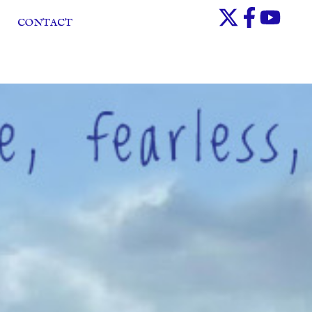
CONTACT