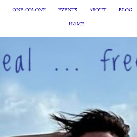
S
ONE-ON-ONE
EVENTS
ABOUT
BLOG
HOME