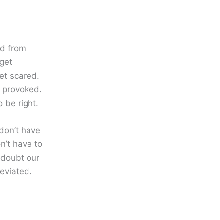
d from
get
et scared.
 provoked.
 be right.
don’t have
n’t have to
 doubt our
eviated.