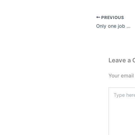
PREVIOUS
Only one job …
Leave a
Your email
Type
here..