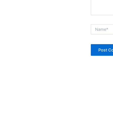
Name*