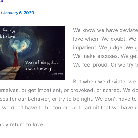
e
/
January 6, 2020
We know we have deviate
love when: We doubt. We 
impatient. We judge. We g
We make excuses. We get
We feel proud. Or we try to
But when we deviate, we 
rselves, or get impatient, or provoked, or scared. We do
s for our behavior, or try to be right. We don’t have to
 we don’t have to be too proud to admit that we have d
ly return to love.