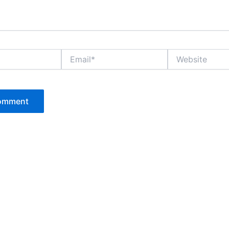
Email*
Website
P