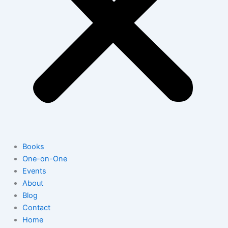
Books
One-on-One
Events
About
Blog
Contact
Home