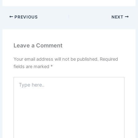
PREVIOUS
NEXT
Leave a Comment
Your email address will not be published.
Required
fields are marked
*
Type
here..