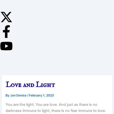
Love and Light
By
Jan Denise
/
February 1, 2023
You are the light. You are love. And just as there is no
darkness immune to light, there is no fear immune to love.