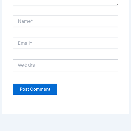
Name*
Email*
Website