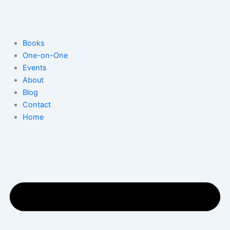
Skip
to
content
Books
One-on-One
Events
About
Blog
Contact
Home