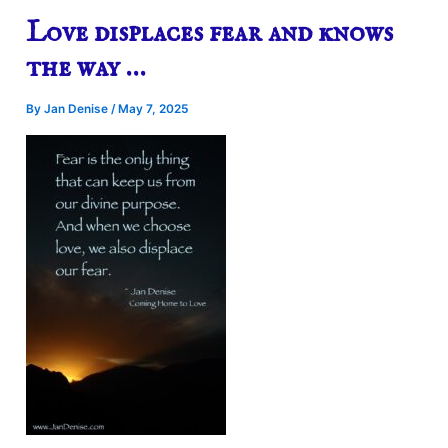
Love displaces fear and knows
the way …
By
Jan Denise
/
May 7, 2025