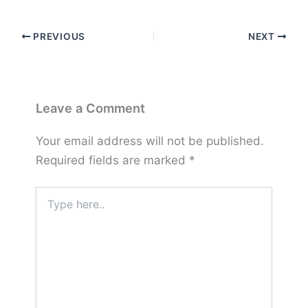
PREVIOUS
NEXT
Leave a Comment
Your email address will not be published.
Required fields are marked
*
Type
here..