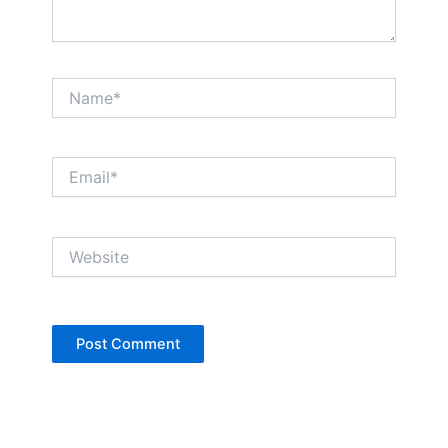
Name*
Email*
Website