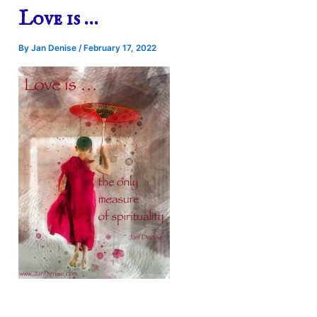
Love is …
By
Jan Denise
/
February 17, 2022