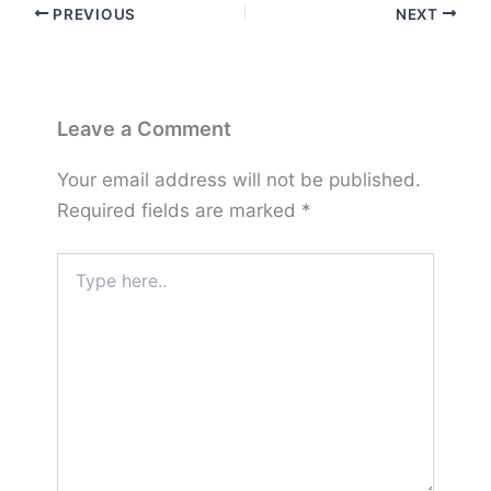
PREVIOUS
NEXT
Leave a Comment
Your email address will not be published.
Required fields are marked
*
Type
here..