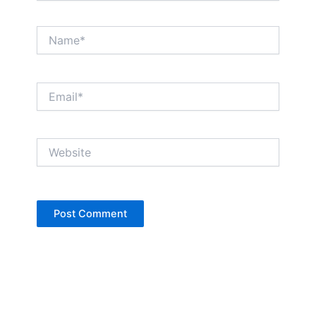
Name*
Email*
Website