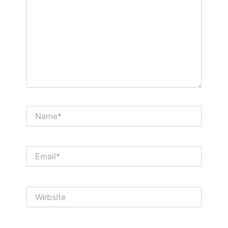
Name*
Email*
Website