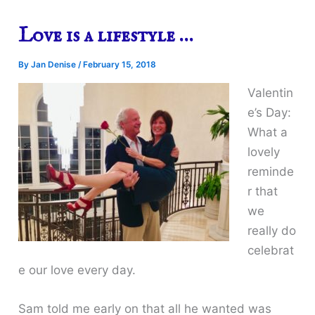
Love is a lifestyle …
By
Jan Denise
/
February 15, 2018
Valentin
e’s Day:
What a
lovely
reminde
r that
we
really do
celebrat
e our love every day.
Sam told me early on that all he wanted was