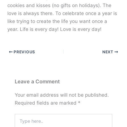
cookies and kisses (no gifts on holidays). The
love is always there. To celebrate once a year is
like trying to create the life you want once a
year. Life is every day! Love is every day!
PREVIOUS
NEXT
Leave a Comment
Your email address will not be published.
Required fields are marked
*
Type
here..