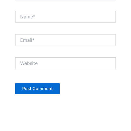
Name*
Email*
Website