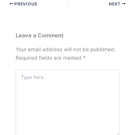
PREVIOUS
NEXT
Leave a Comment
Your email address will not be published.
Required fields are marked
*
Type
here..