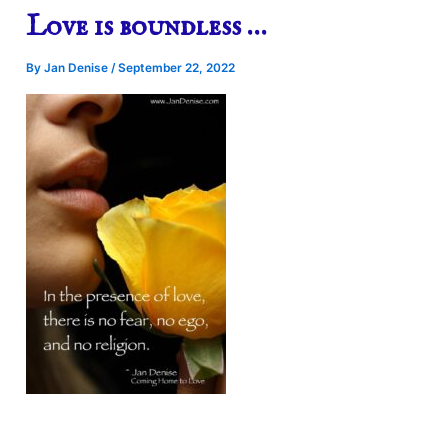
Love is boundless …
By
Jan Denise
/
September 22, 2022