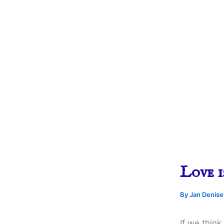
Love i
By
Jan Denis
If we thin