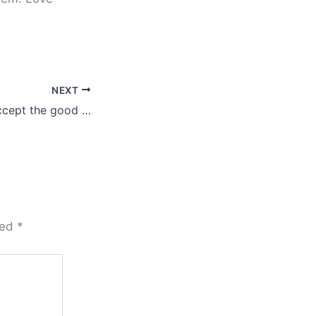
NEXT
ccept the good …
ked
*