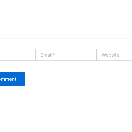
Email*
Website