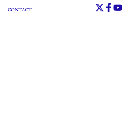
CONTACT