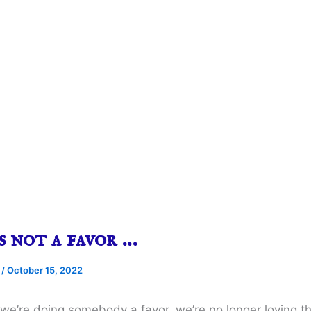
s not a favor …
e
/
October 15, 2022
k we’re doing somebody a favor, we’re no longer loving 