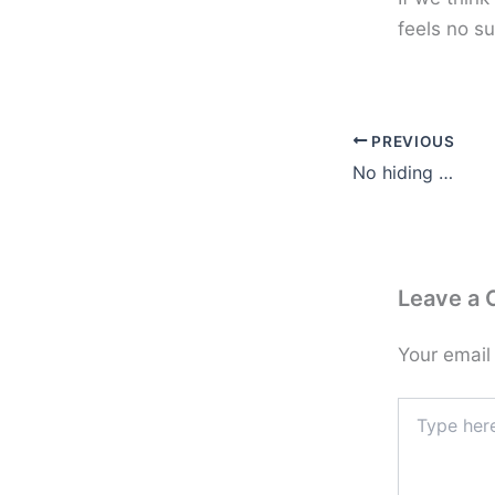
feels no su
PREVIOUS
No hiding …
Leave a
Your email
Type
here..