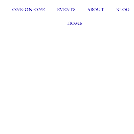
S
ONE-ON-ONE
EVENTS
ABOUT
BLOG
HOME