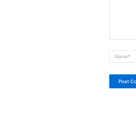
Name*