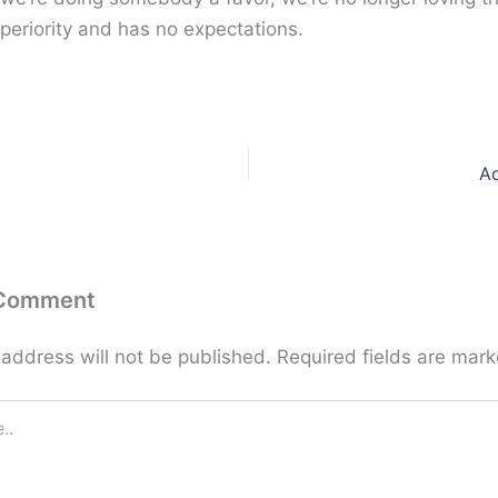
periority and has no expectations.
A
 Comment
 address will not be published.
Required fields are mar