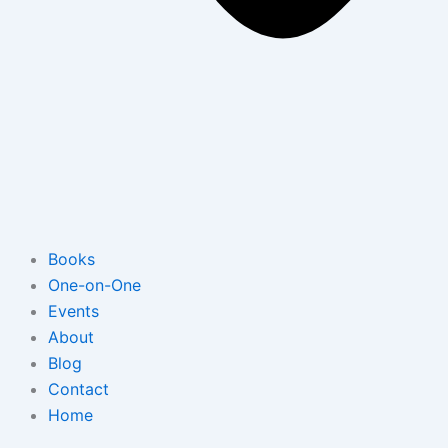
Books
One-on-One
Events
About
Blog
Contact
Home