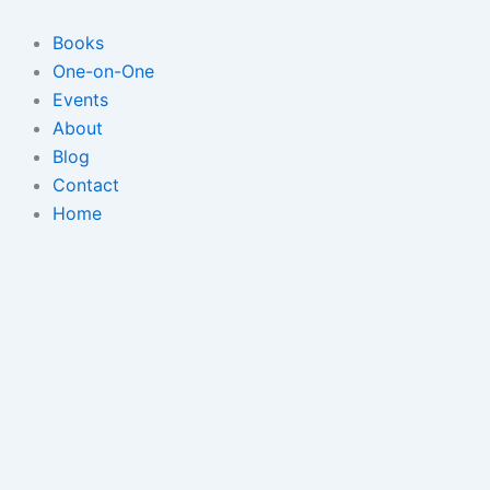
Skip
to
Books
content
One-on-One
Events
About
Blog
Contact
Home