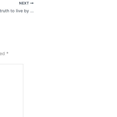
NEXT
truth to live by …
ked
*