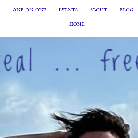
S
ONE-ON-ONE
EVENTS
ABOUT
BLOG
HOME