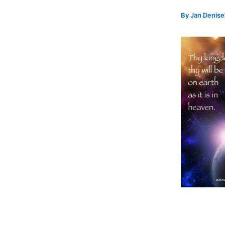
By
Jan Denis