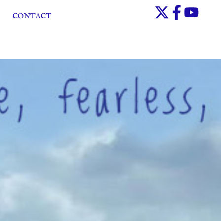
CONTACT