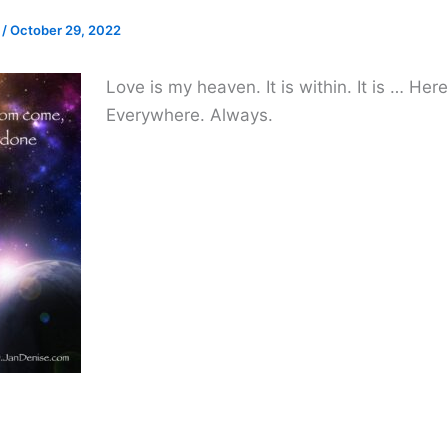
e
/
October 29, 2022
Love is my heaven. It is within. It is … Her
Everywhere. Always.