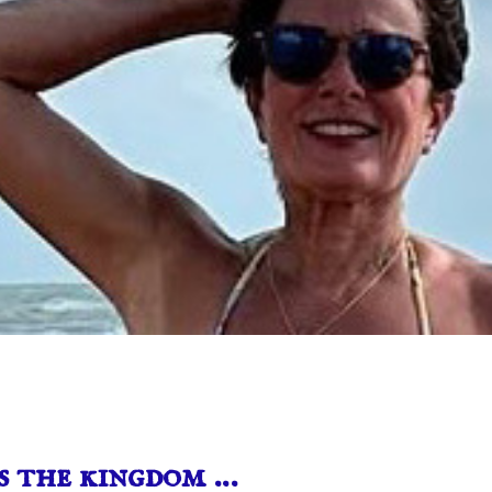
s the kingdom …