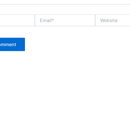
Email*
Website
P