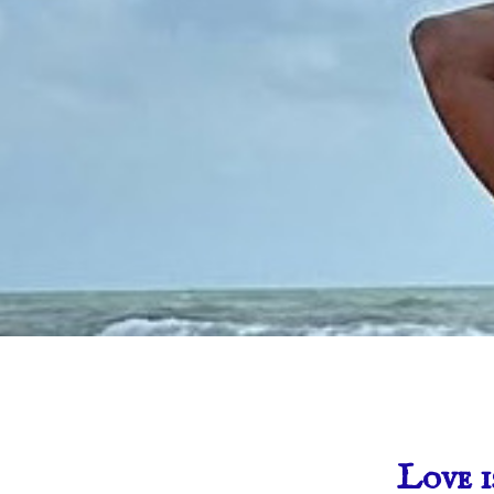
Love i