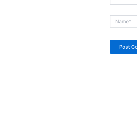
Name*
Copyright © Jan Denise 2026 -All Rights Reserved