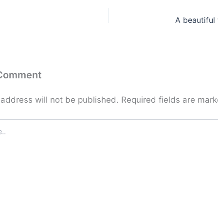
A beautiful 
 Comment
 address will not be published.
Required fields are mar