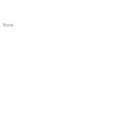
e. Now.