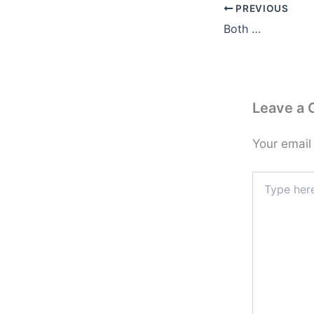
PREVIOUS
Both …
Leave a
Your email
Type
here..