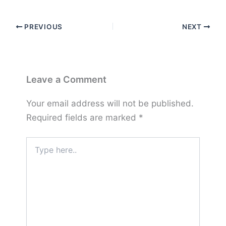
PREVIOUS
NEXT
Leave a Comment
Your email address will not be published.
Required fields are marked
*
Type
here..