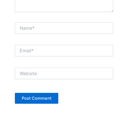
Name*
Email*
Website