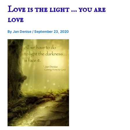
Love is the light … you are
love
By
Jan Denise
/
September 23, 2020