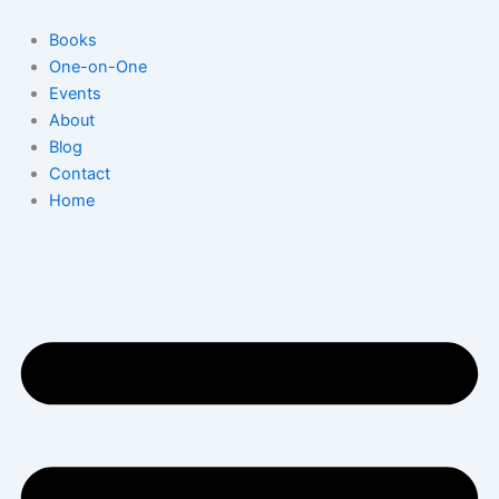
Skip
to
Books
content
One-on-One
Events
About
Blog
Contact
Home