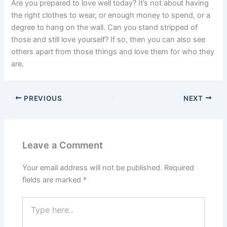
Are you prepared to love well today? It’s not about having
the right clothes to wear, or enough money to spend, or a
degree to hang on the wall. Can you stand stripped of
those and still love yourself? If so, then you can also see
others apart from those things and love them for who they
are.
PREVIOUS
NEXT
Leave a Comment
Your email address will not be published.
Required
fields are marked
*
Type
here..