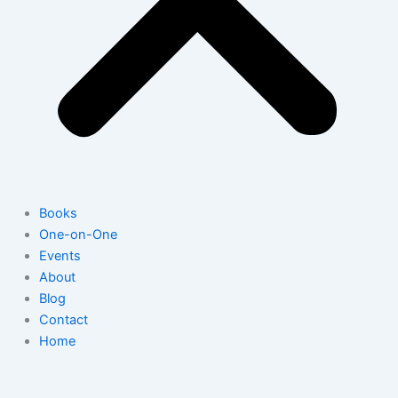
Books
One-on-One
Events
About
Blog
Contact
Home