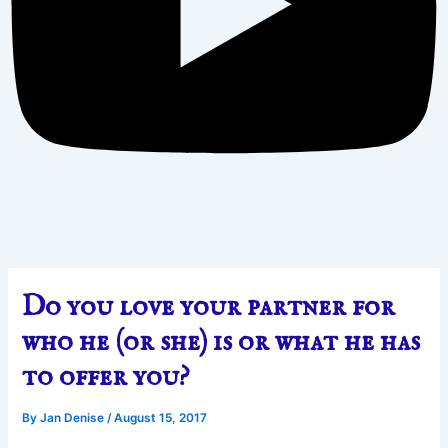
Do you love your partner for
who he (or she) is or what he has
to offer you?
By
Jan Denise
/
August 15, 2017