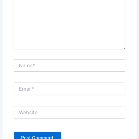
Name*
Email*
Website