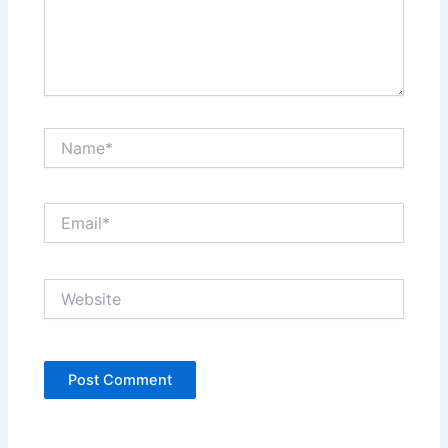
Name*
Email*
Website