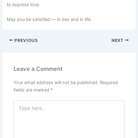
to express love.
May you be satisfied — in sex and in life.
PREVIOUS
NEXT
Leave a Comment
Your email address will not be published.
Required
fields are marked
*
Type
here..