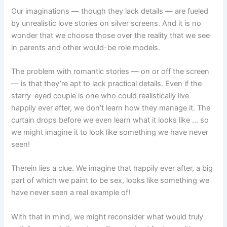
Our imaginations — though they lack details — are fueled
by unrealistic love stories on silver screens. And it is no
wonder that we choose those over the reality that we see
in parents and other would-be role models.
The problem with romantic stories — on or off the screen
— is that they’re apt to lack practical details. Even if the
starry-eyed couple is one who could realistically live
happily ever after, we don’t learn how they manage it. The
curtain drops before we even learn what it looks like … so
we might imagine it to look like something we have never
seen!
Therein lies a clue. We imagine that happily ever after, a big
part of which we paint to be sex, looks like something we
have never seen a real example of!
With that in mind, we might reconsider what would truly