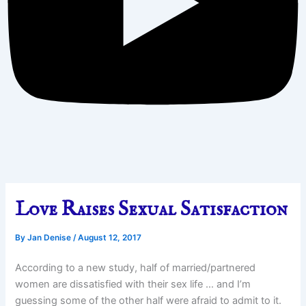
Love Raises Sexual Satisfaction
By
Jan Denise
/
August 12, 2017
According to a new study, half of married/partnered
women are dissatisfied with their sex life … and I’m
guessing some of the other half were afraid to admit to it.