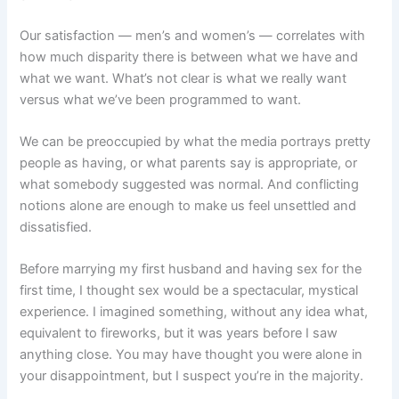
Our satisfaction — men’s and women’s — correlates with
how much disparity there is between what we have and
what we want. What’s not clear is what we really want
versus what we’ve been programmed to want.
We can be preoccupied by what the media portrays pretty
people as having, or what parents say is appropriate, or
what somebody suggested was normal. And conflicting
notions alone are enough to make us feel unsettled and
dissatisfied.
Before marrying my first husband and having sex for the
first time, I thought sex would be a spectacular, mystical
experience. I imagined something, without any idea what,
equivalent to fireworks, but it was years before I saw
anything close. You may have thought you were alone in
your disappointment, but I suspect you’re in the majority.