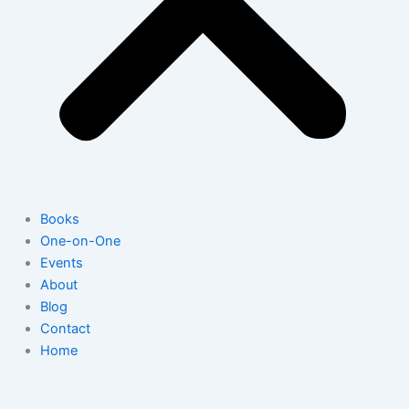
Books
One-on-One
Events
About
Blog
Contact
Home