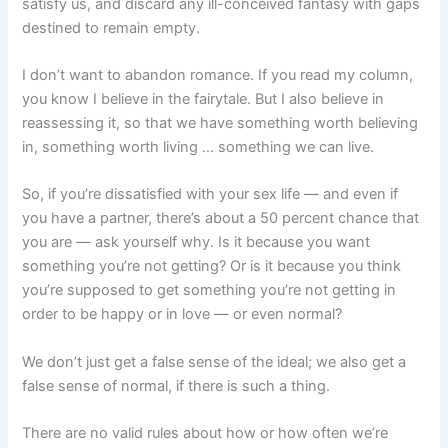
satisfy us, and discard any ill-conceived fantasy with gaps
destined to remain empty.
I don’t want to abandon romance. If you read my column,
you know I believe in the fairytale. But I also believe in
reassessing it, so that we have something worth believing
in, something worth living … something we can live.
So, if you’re dissatisfied with your sex life — and even if
you have a partner, there’s about a 50 percent chance that
you are — ask yourself why. Is it because you want
something you’re not getting? Or is it because you think
you’re supposed to get something you’re not getting in
order to be happy or in love — or even normal?
We don’t just get a false sense of the ideal; we also get a
false sense of normal, if there is such a thing.
There are no valid rules about how or how often we’re