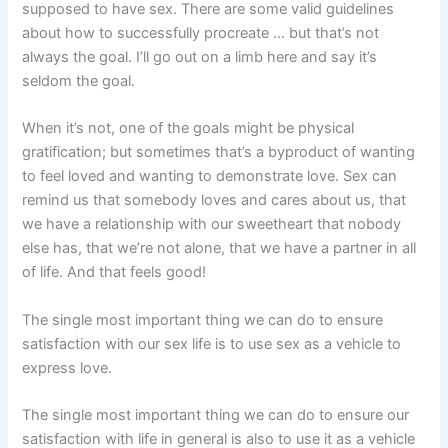
supposed to have sex. There are some valid guidelines
about how to successfully procreate … but that’s not
always the goal. I’ll go out on a limb here and say it’s
seldom the goal.
When it’s not, one of the goals might be physical
gratification; but sometimes that’s a byproduct of wanting
to feel loved and wanting to demonstrate love. Sex can
remind us that somebody loves and cares about us, that
we have a relationship with our sweetheart that nobody
else has, that we’re not alone, that we have a partner in all
of life. And that feels good!
The single most important thing we can do to ensure
satisfaction with our sex life is to use sex as a vehicle to
express love.
The single most important thing we can do to ensure our
satisfaction with life in general is also to use it as a vehicle