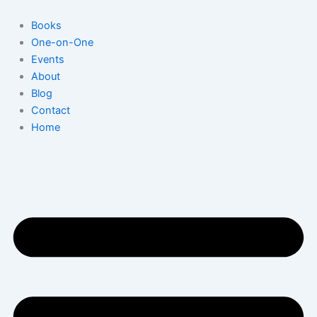
Skip
to
Books
content
One-on-One
Events
About
Blog
Contact
Home