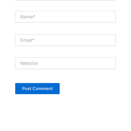
Name*
Email*
Website