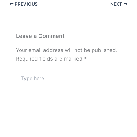
PREVIOUS
NEXT
Leave a Comment
Your email address will not be published.
Required fields are marked
*
Type
here..