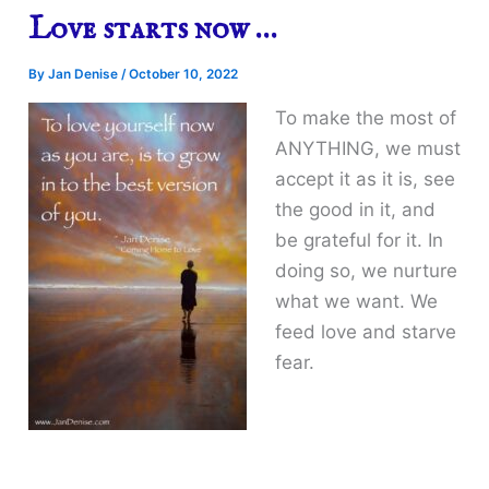
Love starts now …
By
Jan Denise
/
October 10, 2022
To make the most of
ANYTHING, we must
accept it as it is, see
the good in it, and
be grateful for it. In
doing so, we nurture
what we want. We
feed love and starve
fear.