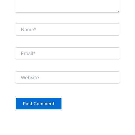
Name*
Email*
Website