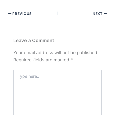
PREVIOUS
NEXT
Leave a Comment
Your email address will not be published.
Required fields are marked
*
Type
here..