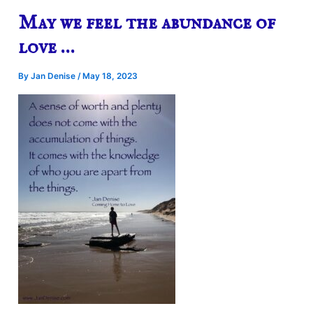
May we feel the abundance of
love …
By
Jan Denise
/
May 18, 2023