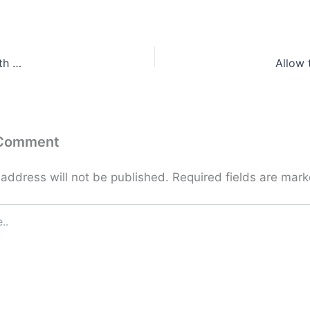
th …
Allow 
 Comment
 address will not be published.
Required fields are mar