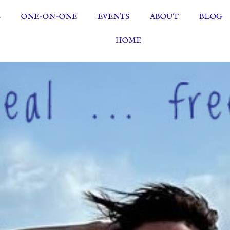
S
ONE-ON-ONE
EVENTS
ABOUT
BLOG
HOME