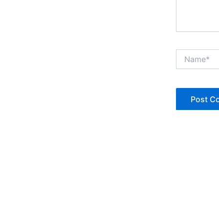
Name*