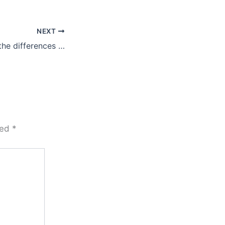
NEXT
the differences …
ked
*