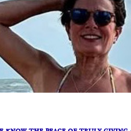
 know the peace of truly giving