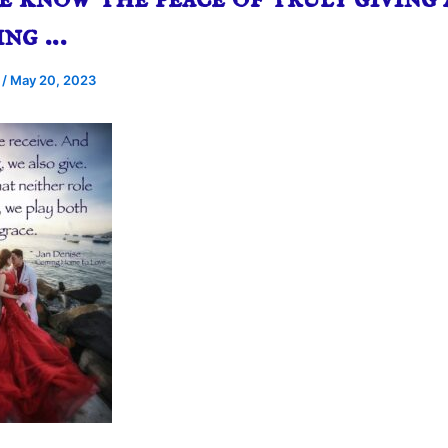
ing …
e
/
May 20, 2023