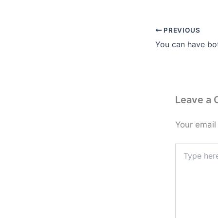
PREVIOUS
You can have bo
Leave a
Your email
Type
here..