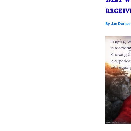
receiv
By
Jan Denis