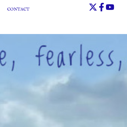
CONTACT