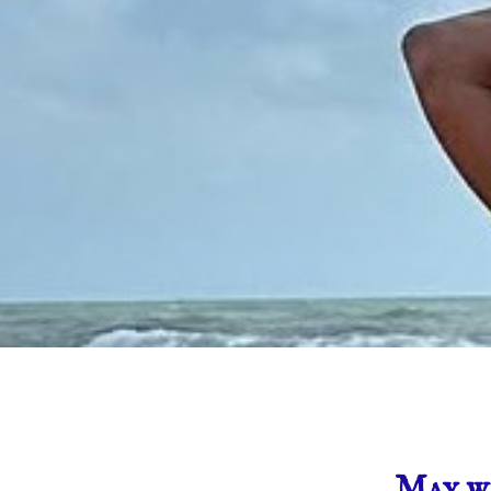
May we