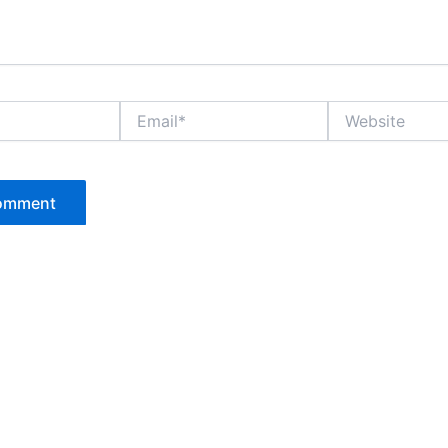
Email*
Website
P