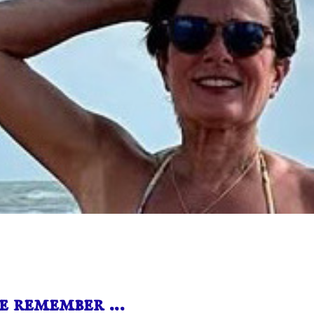
e remember …