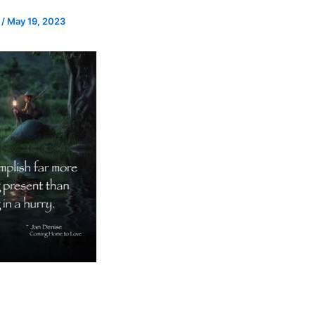
e
/
May 19, 2023