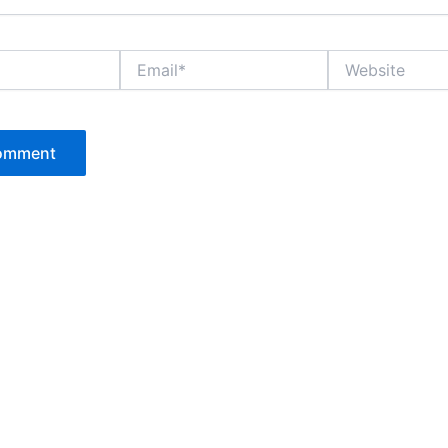
Email*
Website
P