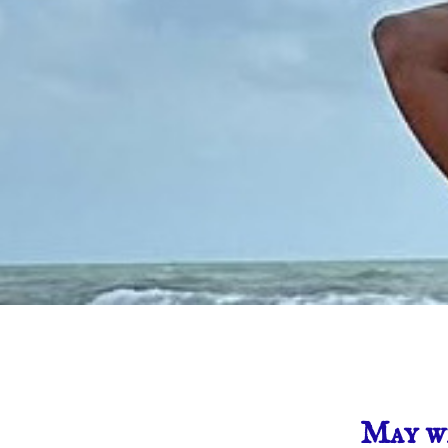
May w