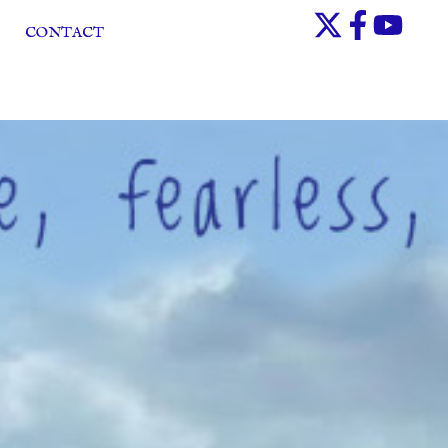
CONTACT