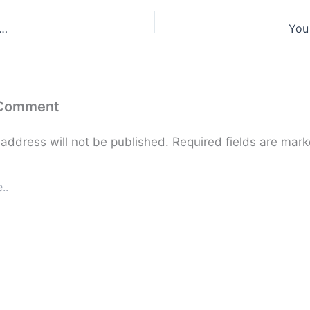
 …
You
 Comment
 address will not be published.
Required fields are mar