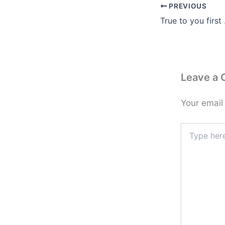
PREVIOUS
True to you first
Leave a
Your email
Type
here..