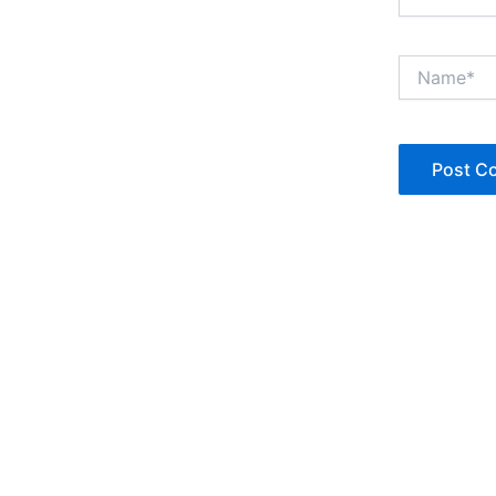
Name*
Copyright © Jan Denise 2026 -All Rights Reserved