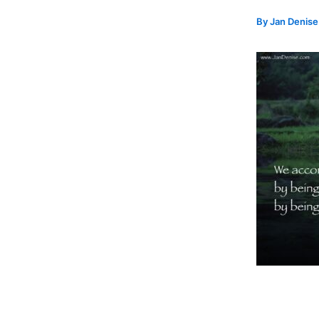
By
Jan Denis