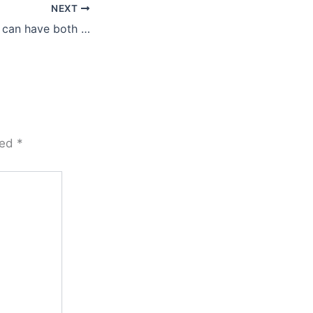
NEXT
 can have both …
ked
*