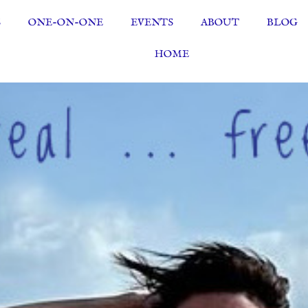
S
ONE-ON-ONE
EVENTS
ABOUT
BLOG
HOME