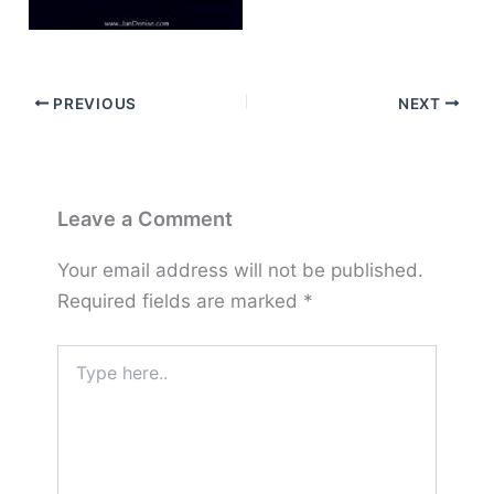
PREVIOUS
NEXT
Leave a Comment
Your email address will not be published.
Required fields are marked
*
Type
here..