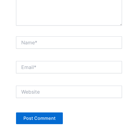
Name*
Email*
Website