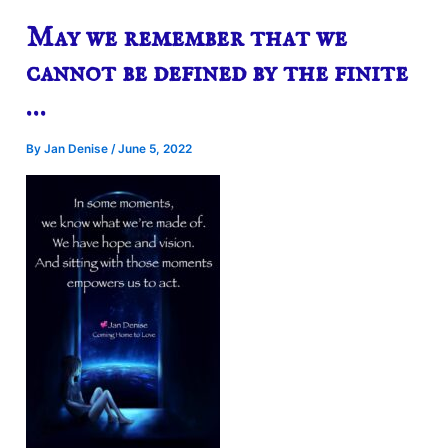
May we remember that we
cannot be defined by the finite
…
By
Jan Denise
/
June 5, 2022