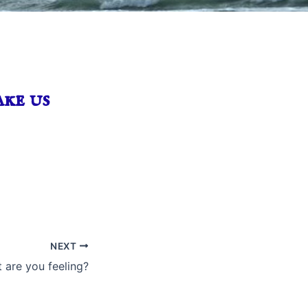
ke us
NEXT
 are you feeling?