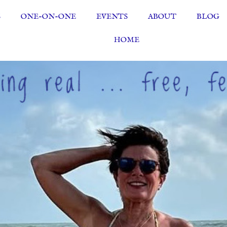
S
ONE-ON-ONE
EVENTS
ABOUT
BLOG
HOME