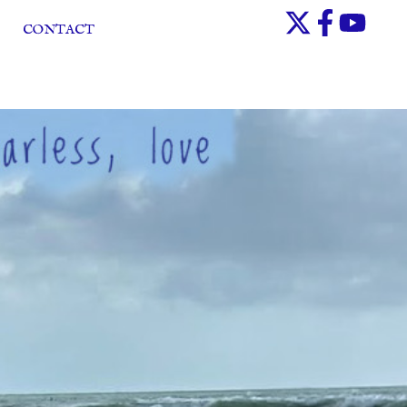
CONTACT