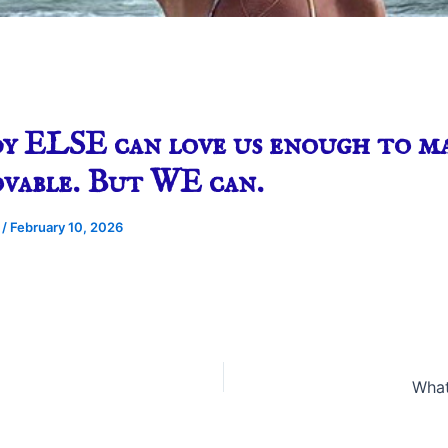
y ELSE can love us enough to ma
ovable. But WE can.
e
/
February 10, 2026
What