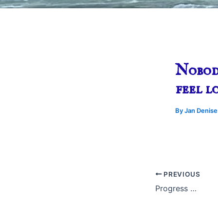
Nobod
feel l
By
Jan Denis
PREVIOUS
Progress …