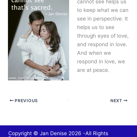
cannot see helps us
to keep what we can
see in perspective. It
helps us to see
through eyes of love,
and respond in love.
And when we
respond in love, we
are at peace.
PREVIOUS
NEXT
Copyright © Jan Denise 2026 -All Rights