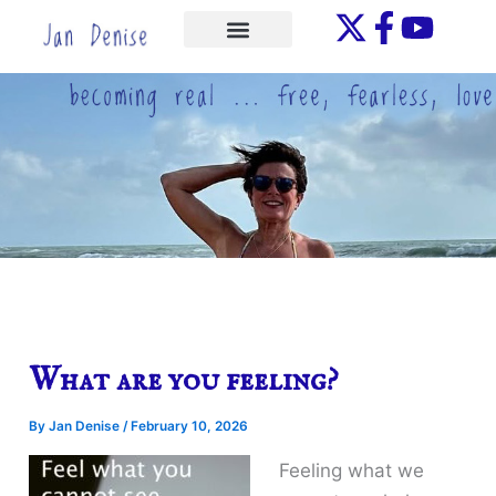
Skip
to
ONE-ON-ONE
content
What are you feeling?
By
Jan Denise
/
February 10, 2026
Feeling what we