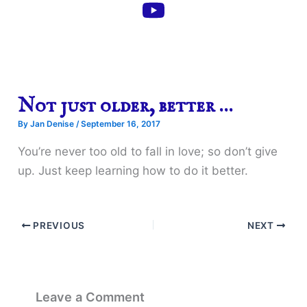
Not just older, better …
By
Jan Denise
/
September 16, 2017
You’re never too old to fall in love; so don’t give
up. Just keep learning how to do it better.
PREVIOUS
NEXT
Leave a Comment