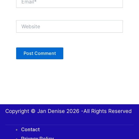
Website
Copyright © Jan Denise 2026 -All Rights Reserved
Contact
Privacy Policy