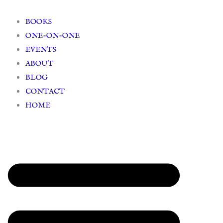
Skip
to
BOOKS
content
ONE-ON-ONE
EVENTS
ABOUT
BLOG
CONTACT
HOME