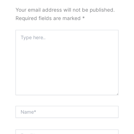
Your email address will not be published.
Required fields are marked
*
Type
here..
Name*
Email*