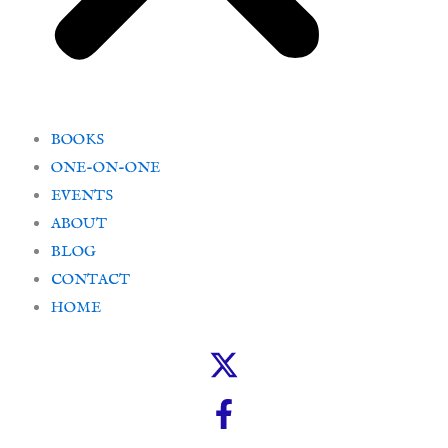
BOOKS
ONE-ON-ONE
EVENTS
ABOUT
BLOG
CONTACT
HOME