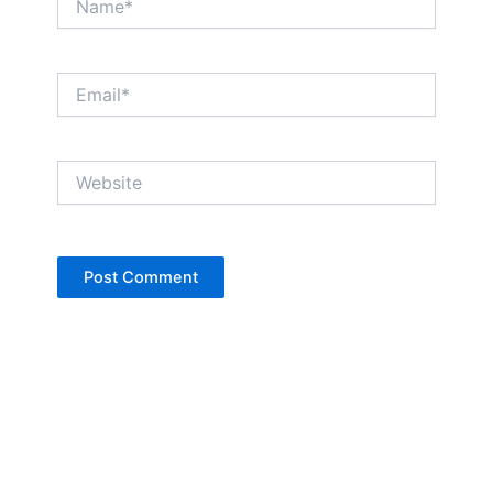
Email*
Website
Copyright © Jan Denise 2026 -All Rights