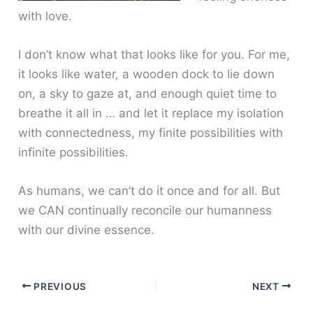
with love.
I don’t know what that looks like for you. For me,
it looks like water, a wooden dock to lie down
on, a sky to gaze at, and enough quiet time to
breathe it all in … and let it replace my isolation
with connectedness, my finite possibilities with
infinite possibilities.
As humans, we can’t do it once and for all. But
we CAN continually reconcile our humanness
with our divine essence.
PREVIOUS
NEXT