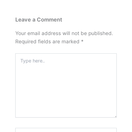
Leave a Comment
Your email address will not be published.
Required fields are marked
*
Type
here..
Name*