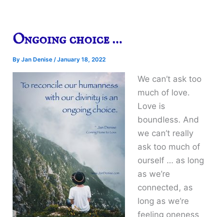
Ongoing choice …
By
Jan Denise
/
January 18, 2022
We can’t ask too
much of love.
Love is
boundless. And
we can’t really
ask too much of
ourself … as long
as we’re
connected, as
long as we’re
feeling oneness